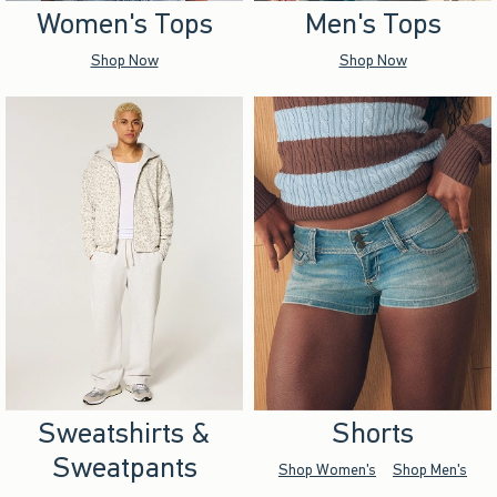
Women's Tops
Men's Tops
Shop Now
Shop Now
Sweatshirts &
Shorts
Sweatpants
Shop Women's
Shop Men's