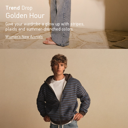
Trend
Drop
Golden Hour
Give your wardrobe a glow up with stripes,
plaids and summer-drenched colors.
Women's New Arrivals