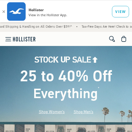
 Handling on All Orders Over $59!^
•
Tax-Free Days Are Here! Check to see if your state 
<span cl
25 to 40% Off
Everything
*
(footnote)
Shop Women's
Shop Men's