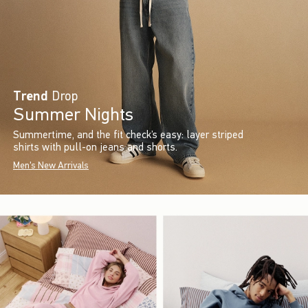
Trend
Drop
Summer Nights
Summertime, and the fit check’s easy: layer striped
shirts with pull-on jeans and shorts.
Men's New Arrivals