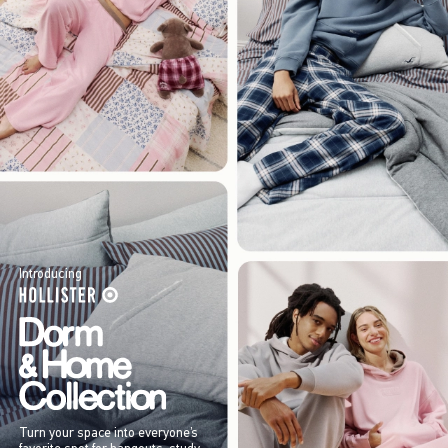
Introducing
Turn your space into everyone’s