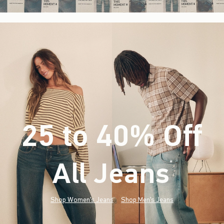
25 to 40% Off
All Jeans
(footnote)
*
Shop Women's Jeans
Shop Men's Jeans