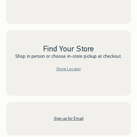
Find Your Store
Shop in person or choose in-store pickup at checkout.
Store Locator
Sign up for Email