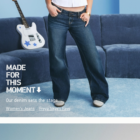
Our denim sets the stage.
Women's Jeans
Freya Skye's Favs