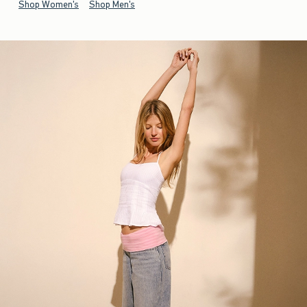
Shop Women's
Shop Men's