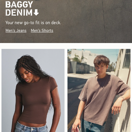
Your new go-to fit is on deck.
Men's Jeans
Men's Shorts