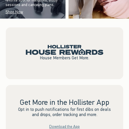
favorite spot for hangouts, study
sessions and canceling plans.
Shop Now
House Members Get More.
Get More in the Hollister App
Opt in to push notifications for first dibs on deals
and drops, order tracking and more.
Download the App