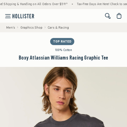
hipping & Handling on All Orders Over $59!^
•
Tax-Free Days Are Here! Check to see if y
<span cl
Men's
Graphics Shop
Cars & Racing
TOP RATED
100% Cotton
Boxy Atlassian Williams Racing Graphic Tee