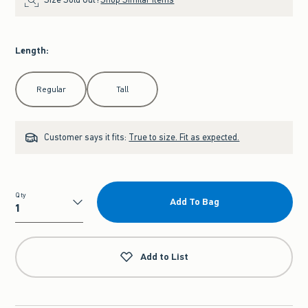
Length
:
Select Length
Regular
Tall
Customer says it fits:
True to size. Fit as expected.
Qty
Add To Bag
Qty
Add to List