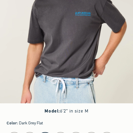
Model
:
6'2" in size M
Color
:
Dark Grey Flat