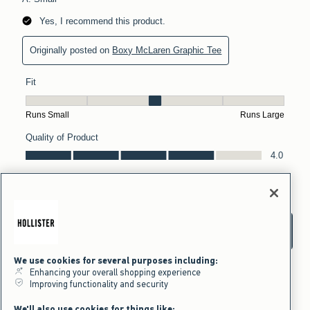
We use cookies for several purposes including:
Enhancing your overall shopping experience
Improving functionality and security
We'll also use cookies for things like: