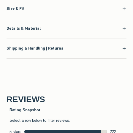
Size & Fit
Details & Material
Shipping & Handling | Returns