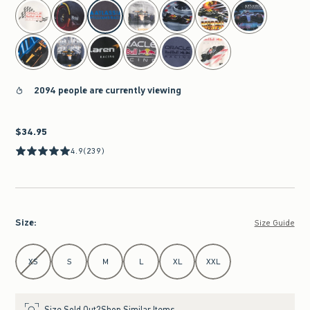
select color
2094 people are currently viewing
$34.95
$34.95
4.9
(239)
Size
:
Size Guide
Select Size
XS
S
M
L
XL
XXL
Size Sold Out?
Shop Similar Items