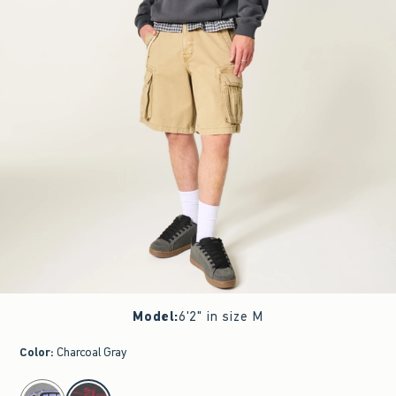
Model
:
6'2" in size M
Color
:
Charcoal Gray
select color