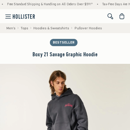
Free Standard Shipping & Handling on All Orders Over $59!^
•
Tax-Free Days Are Here! Ch
<span cl
Men's
Tops
Hoodies & Sweatshirts
Pullover Hoodies
BESTSELLER
Boxy 21 Savage Graphic Hoodie