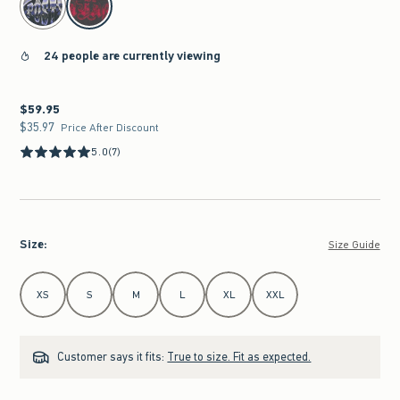
24 people are currently viewing
$59.95
$59.95
$35.97
$35.97
Price After Discount
5.0
(7)
Size
:
Size Guide
Select Size
XS
S
M
L
XL
XXL
Customer says it fits:
True to size. Fit as expected.