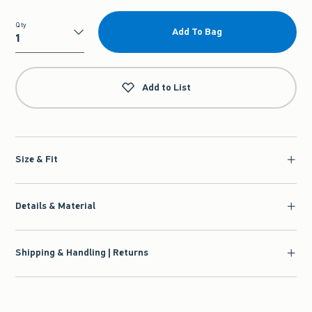
Qty
Add To Bag
Qty
Add to List
Size & Fit
Details & Material
Shipping & Handling | Returns