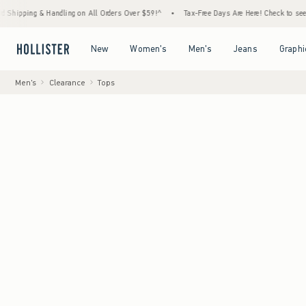
 Handling on All Orders Over $59!^
•
Tax-Free Days Are Here! Check to see if your state 
Open Menu
Open Menu
Open Menu
Open Menu
New
Women's
Men's
Jeans
Graphi
Men's
Clearance
Tops