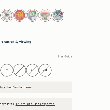
are currently viewing
Size Guide
M
L
XL
XXL
Out?
Shop Similar Items
ays it fits:
True to size. Fit as expected.