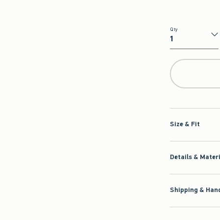
Qty
Qty
Size & Fit
Details & Mater
Shipping & Hand