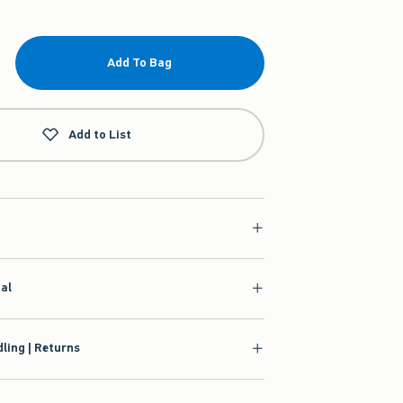
Add To Bag
Add to List
ial
ling | Returns