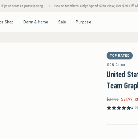
is participating.
•
House Members Only! Spend $75+ Now, Get $25 Off Almost Everythi
Open Menu
Open Menu
Open Menu
Open Menu
cs Shop
Dorm & Home
Sale
Purpose
TOP RATED
100% Cotton
United Sta
Team Grap
$34.95
$21.99
Was $34.95, now $21
C
4.9