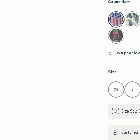
Color
:
Navy
select color
198 people 
Size
:
Select Size
XS
S
Size Sold 
Customer s