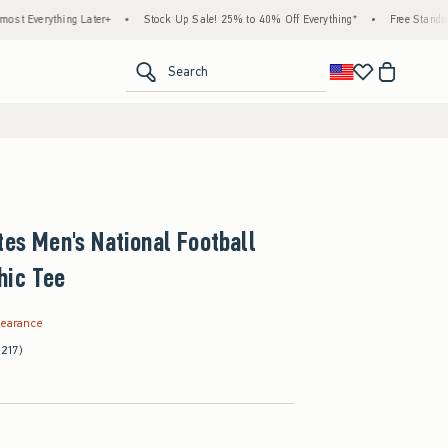
ng Later+
•
Stock Up Sale! 25% to 40% Off Everything*
•
Free Standard Shipping &
<span clas
Search
tes Men's National Football
hic Tee
.99
learance
(217)