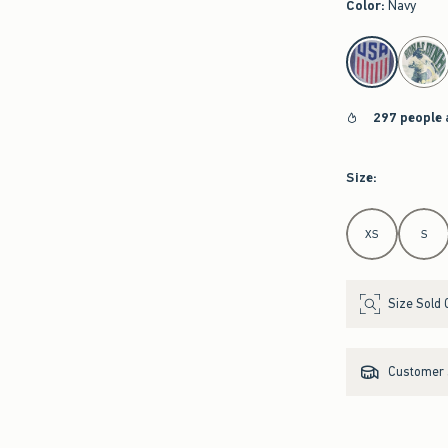
Color
:
Navy
select color
297 people 
Size
:
Select Size
XS
S
Size Sold 
Customer s