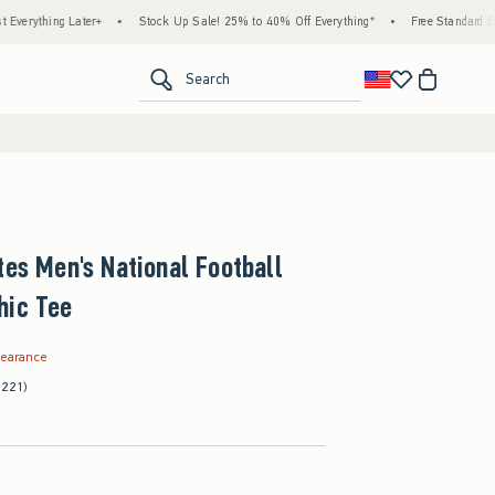
g Later+
•
Stock Up Sale! 25% to 40% Off Everything*
•
Free Standard Shipping & 
<span clas
Search
tes Men's National Football
hic Tee
.99
learance
(221)