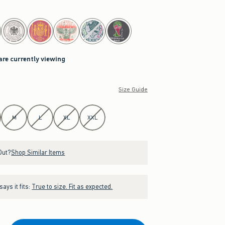
are currently viewing
Size Guide
M
L
XL
XXL
Out?
Shop Similar Items
ays it fits:
True to size. Fit as expected.