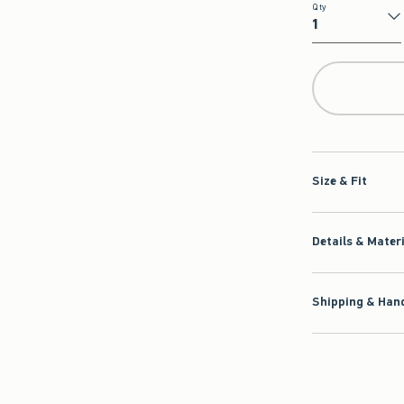
Qty
Qty
Size & Fit
Details & Mater
Shipping & Hand