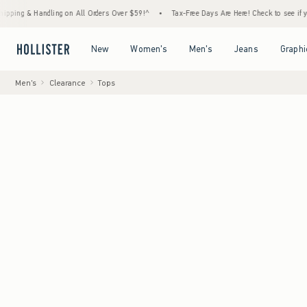
Handling on All Orders Over $59!^
•
Tax-Free Days Are Here! Check to see if your state i
Open Menu
Open Menu
Open Menu
Open Menu
New
Women's
Men's
Jeans
Graphi
Men's
Clearance
Tops