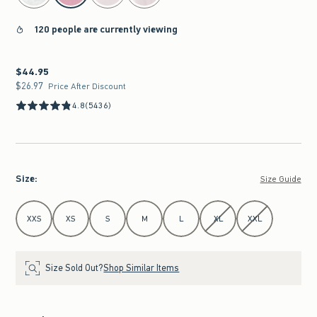
120 people are currently viewing
$44.95
$44.95
$26.97
$26.97
Price After Discount
4.8
(5436)
Size
:
Size Guide
Select Size
XXS
XS
S
M
L
XL
XXL
Size Sold Out?
Shop Similar Items