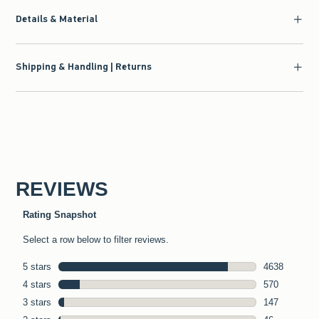
Details & Material
Shipping & Handling | Returns