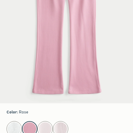
Color
:
Rose
select color