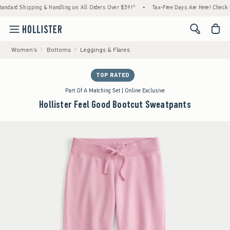
hipping & Handling on All Orders Over $59!^
•
Tax-Free Days Are Here! Check to see if yo
<span cl
Women's
Bottoms
Leggings & Flares
TOP RATED
Part Of A Matching Set | Online Exclusive
Hollister Feel Good Bootcut Sweatpants