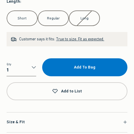
Length
:
Select Length
Short
Regular
Long
Customer says it fits:
True to size. Fit as expected.
Qty
Add To Bag
Qty
Add to List
Size & Fit