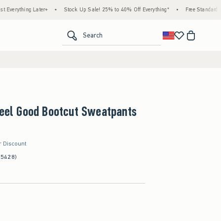
ing Later+
•
Stock Up Sale! 25% to 40% Off Everything*
•
Free Standard Shipping 
<span clas
Search
Feel Good Bootcut Sweatpants
r Discount
(5428)