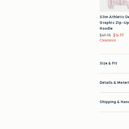
Slim Athletic D
Graphic Zip-U
Hoodie
Was $49.95, now $1
$49.95
$16.97
Clearance
Size & Fit
Details & Mater
Shipping & Hand