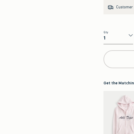
Customer s
Qty
Qty
Get the Matchin