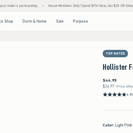
 is participating.
•
House Members Only! Spend $75+ Now, Get $25 Off Almost Everyth
Open Menu
Open Menu
Open Menu
Open Menu
cs Shop
Dorm & Home
Sale
Purpose
TOP RATED
Hollister 
$44.95
$44.95
$26.97
$26.97
Price Afte
4.8
Color
:
Light Pink