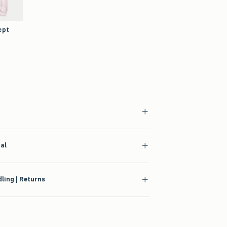
ept
p
6.97
ial
ling | Returns