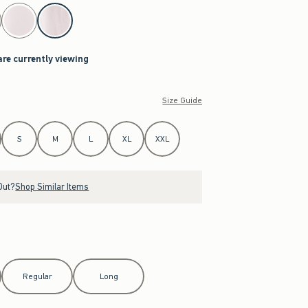
are currently viewing
Size Guide
S
M
L
XL
XXL
Out?
Shop Similar Items
Regular
Long