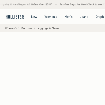
& Handling on All Orders Over $59!^
•
Tax-Free Days Are Here! Check to see if your state
Open Menu
Open Menu
Open Menu
Open Menu
New
Women's
Men's
Jeans
Graphi
Women's
Bottoms
Leggings & Flares