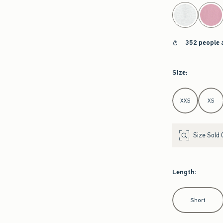
select color
352 people 
Size
:
Select Size
XXS
XS
Size Sold 
Length
:
Select Length
Short