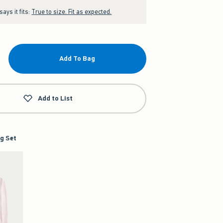
ays it fits:
True to size. Fit as expected.
Add To Bag
Add to List
g Set