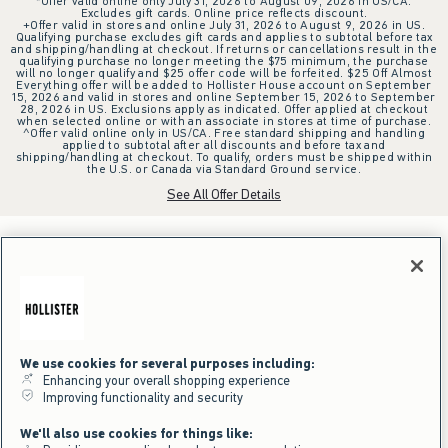
*Offer valid online only July 31, 2026 to August 09, 2026 in US/CA.
Excludes gift cards. Online price reflects discount.
+Offer valid in stores and online July 31, 2026 to August 9, 2026 in US.
Qualifying purchase excludes gift cards and applies to subtotal before tax
and shipping/handling at checkout. If returns or cancellations result in the
qualifying purchase no longer meeting the $75 minimum, the purchase
will no longer qualify and $25 offer code will be forfeited. $25 Off Almost
Everything offer will be added to Hollister House account on September
15, 2026 and valid in stores and online September 15, 2026 to September
28, 2026 in US. Exclusions apply as indicated. Offer applied at checkout
when selected online or with an associate in stores at time of purchase.
^Offer valid online only in US/CA. Free standard shipping and handling
applied to subtotal after all discounts and before tax and
shipping/handling at checkout. To qualify, orders must be shipped within
the U.S. or Canada via Standard Ground service.
See All Offer Details
We use cookies for several purposes including:
Enhancing your overall shopping experience
Improving functionality and security
We'll also use cookies for things like: