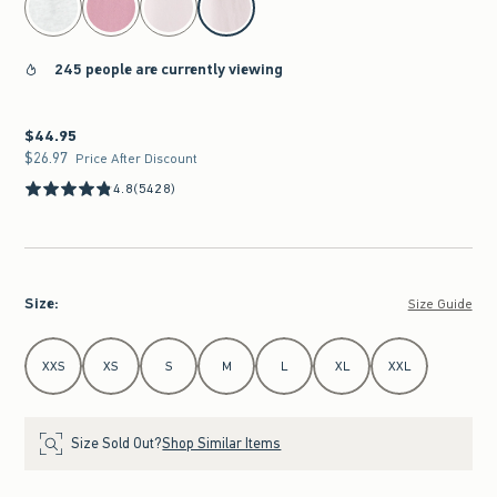
245 people are currently viewing
$44.95
$44.95
$26.97
$26.97
Price After Discount
4.8
(5428)
Size
:
Size Guide
Select Size
XXS
XS
S
M
L
XL
XXL
Size Sold Out?
Shop Similar Items