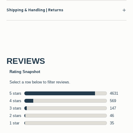
Shipping & Handling | Returns