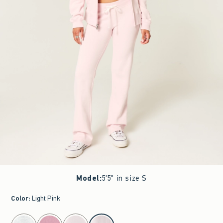
Model
:
5'5" in size S
Color
:
Light Pink
select color