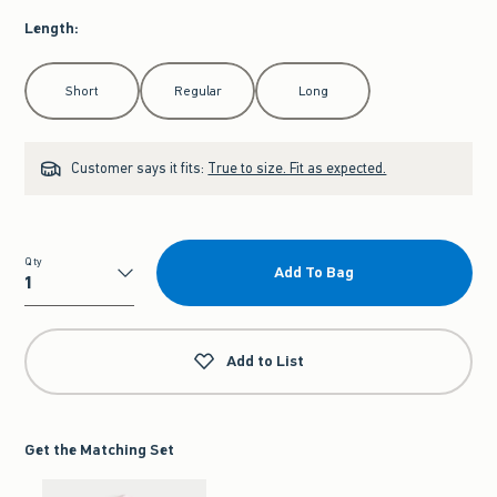
Length
:
Select Length
Short
Regular
Long
Customer says it fits:
True to size. Fit as expected.
Qty
Add To Bag
Qty
Add to List
Get the Matching Set