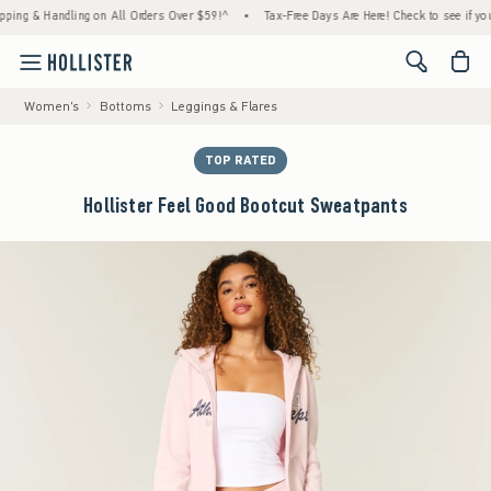
& Handling on All Orders Over $59!^
•
Tax-Free Days Are Here! Check to see if your state
<span cl
Women's
Bottoms
Leggings & Flares
TOP RATED
Hollister Feel Good Bootcut Sweatpants