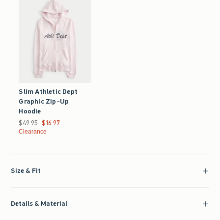
Slim Athletic Dept
Graphic Zip-Up
Hoodie
Was $49.95, now $16.97
$49.95
$16.97
Clearance
Size & Fit
Details & Material