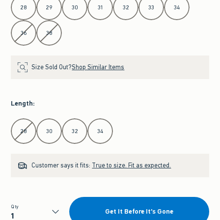
28
29
30
31
32
33
34
36
38
Size Sold Out?
Shop Similar Items
Length
:
Select Length
28
30
32
34
Customer says it fits:
True to size. Fit as expected.
Qty
Get It Before It's Gone