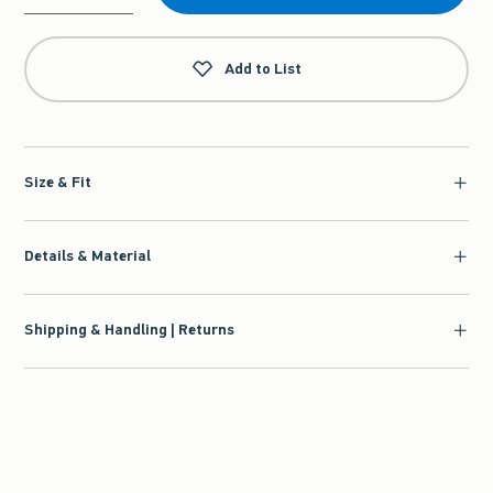
Qty
Add to List
Size & Fit
Details & Material
Shipping & Handling | Returns