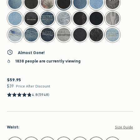
Almost Gone!
1838 people are currently viewing
$59.95
$59.95
$39
$39
Price After Discount
4.8
(5948)
Waist
:
Size Guide
Select Waist