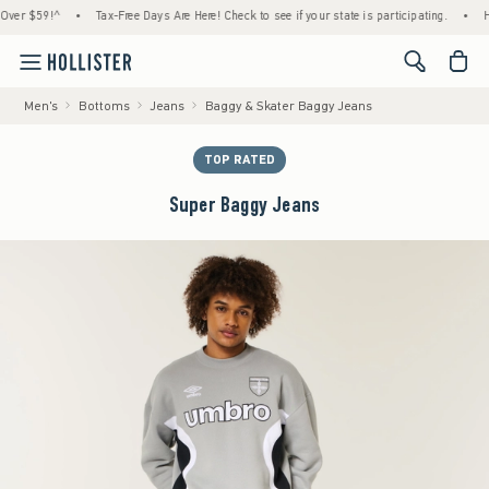
 $59!^
•
Tax-Free Days Are Here! Check to see if your state is participating.
•
House 
<span cl
Men's
Bottoms
Jeans
Baggy & Skater Baggy Jeans
TOP RATED
Super Baggy Jeans