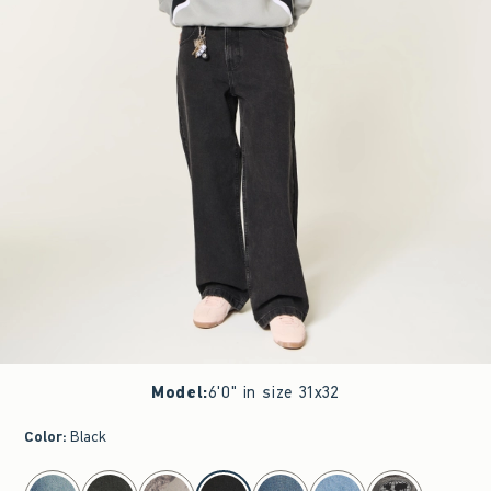
Model
:
6'0" in size 31x32
Color
:
Black
select color