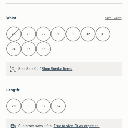
Waist
:
Size Guide
Select Waist
26
28
29
30
31
32
33
34
36
38
Size Sold Out?
Shop Similar Items
Length
:
Select Length
28
30
32
34
Customer says it fits:
True to size. Fit as expected.