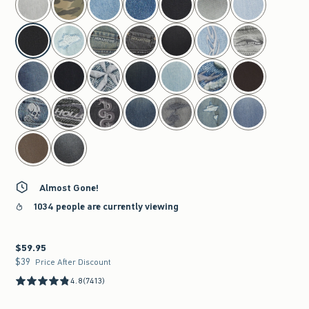
Almost Gone!
1034 people are currently viewing
$59.95
$59.95
$39
$39
Price After Discount
4.8
(7413)