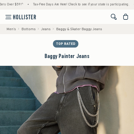
ver $59!^
•
Tax-Free Days Are Here! Check to see if your state is participating.
•
Ho
<span cl
Men's
Bottoms
Jeans
Baggy & Skater Baggy Jeans
TOP RATED
Baggy Painter Jeans