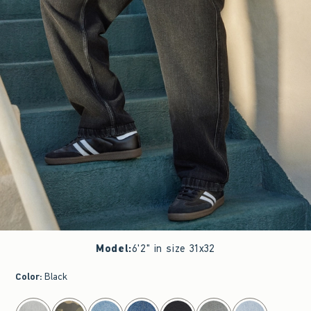
Model
:
6'2" in size 31x32
Color
:
Black
select color