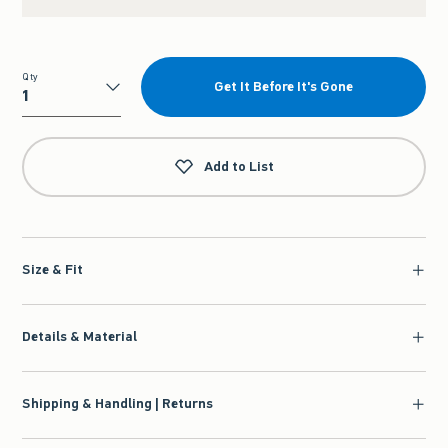
Qty
Get It Before It's Gone
Qty
Add to List
Size & Fit
Details & Material
Shipping & Handling | Returns