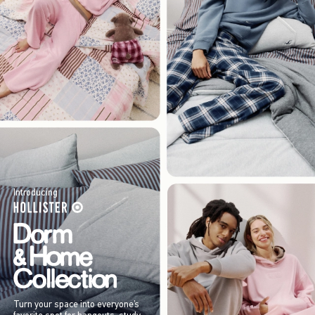
Introducing
Turn your space into everyone’s