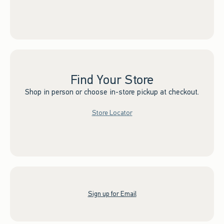
Find Your Store
Shop in person or choose in-store pickup at checkout.
Store Locator
Sign up for Email