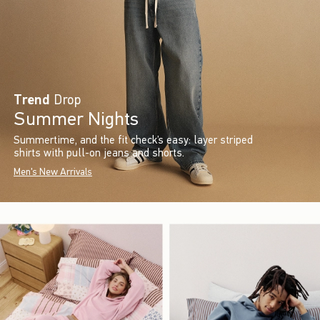
Trend
Drop
Summer Nights
Summertime, and the fit check’s easy: layer striped
shirts with pull-on jeans and shorts.
Men's New Arrivals