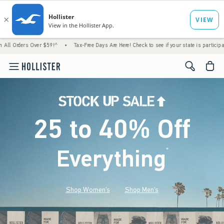
Over $59!^
•
Tax-Free Days Are Here! Check to see if your state is participating.
•
Ho
<span cl
25 to 40% Off
Everything
*
(footnote)
Shop Women's
Shop Men's