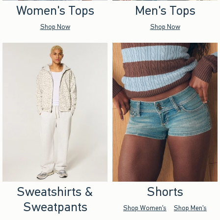
Women's Tops
Men's Tops
Shop Now
Shop Now
Sweatshirts &
Shorts
Sweatpants
Shop Women's
Shop Men's