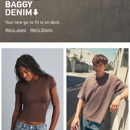
Your new go-to fit is on deck.
Men's Jeans
Men's Shorts