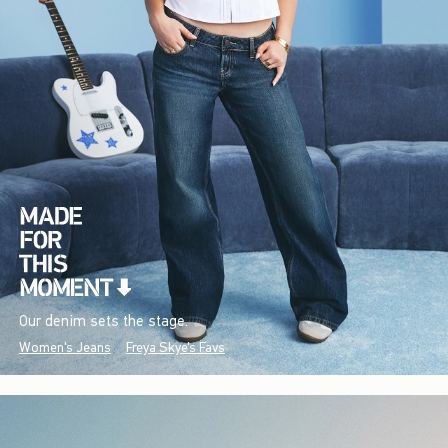
Our denim sets the stage.
Women's Jeans
Freya Skye's Favs