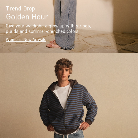
Trend
Drop
Golden Hour
Give your wardrobe a glow up with stripes,
plaids and summer-drenched colors.
Women's New Arrivals