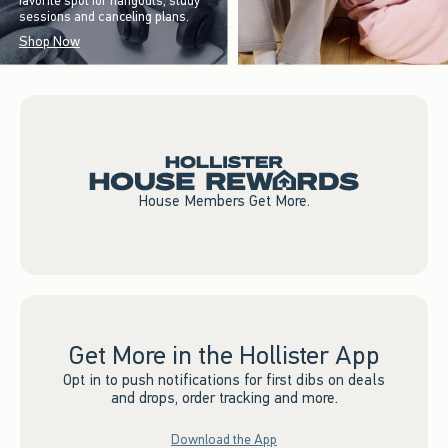
favorite spot for hangouts, study
sessions and canceling plans.
Shop Now
House Members Get More.
Get More in the Hollister App
Opt in to push notifications for first dibs on deals
and drops, order tracking and more.
Download the App