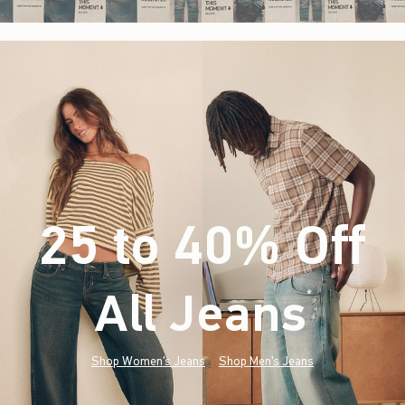
25 to 40% Off
All Jeans
(footnote)
*
Shop Women's Jeans
Shop Men's Jeans