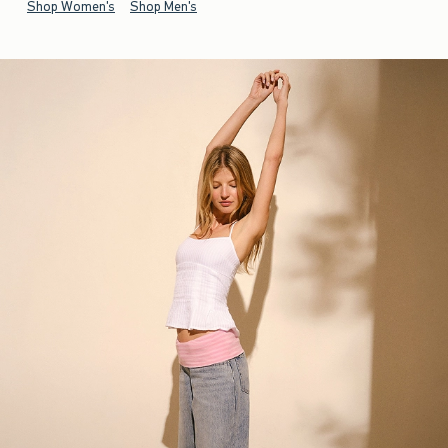
Shop Women's
Shop Men's