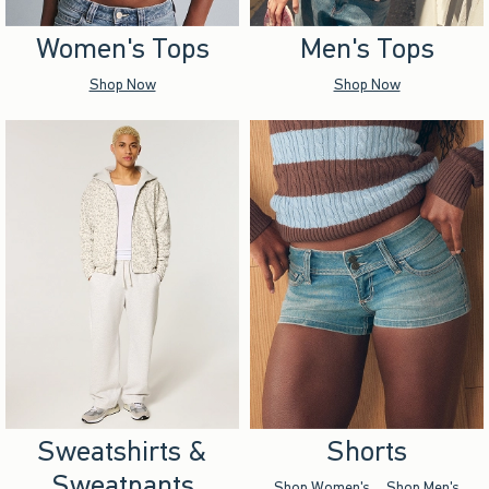
Women's Tops
Men's Tops
Shop Now
Shop Now
Sweatshirts &
Shorts
Sweatpants
Shop Women's
Shop Men's