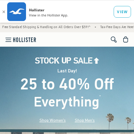
d Shipping & Handling on All Orders Over $59!^
•
Tax-Free Days Are Here! Check to see i
<span cl
Last Day!
25 to 40% Off
Everything
*
(footnote)
Shop Women's
Shop Men's