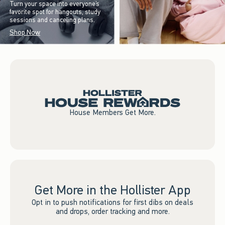
Turn your space into everyone’s
favorite spot for hangouts, study
sessions and canceling plans.
Shop Now
House Members Get More.
Get More in the Hollister App
Opt in to push notifications for first dibs on deals
and drops, order tracking and more.