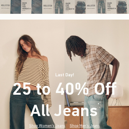
Last Day!
25 to 40% Off
All Jeans
(footnote)
*
Shop Women's Jeans
Shop Men's Jeans