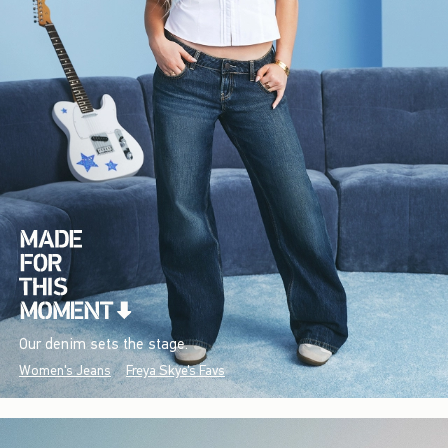
Our denim sets the stage.
Women's Jeans
Freya Skye's Favs