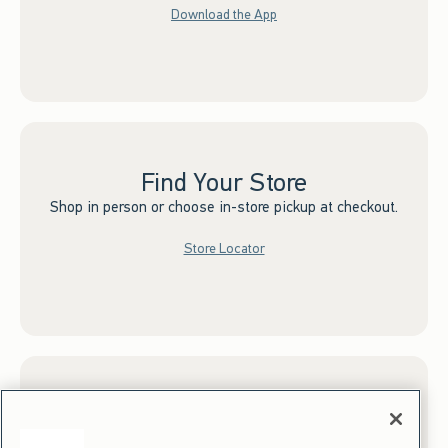
Download the App
Find Your Store
Shop in person or choose in-store pickup at checkout.
Store Locator
Sign up for Email