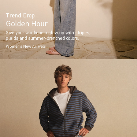
Trend
Drop
Golden Hour
Give your wardrobe a glow up with stripes,
plaids and summer-drenched colors.
Women's New Arrivals