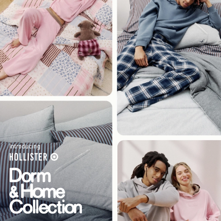
Introducing