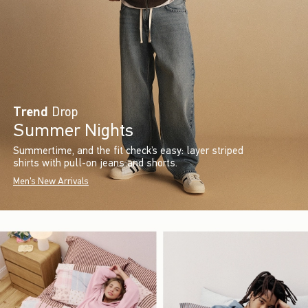
Trend
Drop
Summer Nights
Summertime, and the fit check’s easy: layer striped
shirts with pull-on jeans and shorts.
Men's New Arrivals