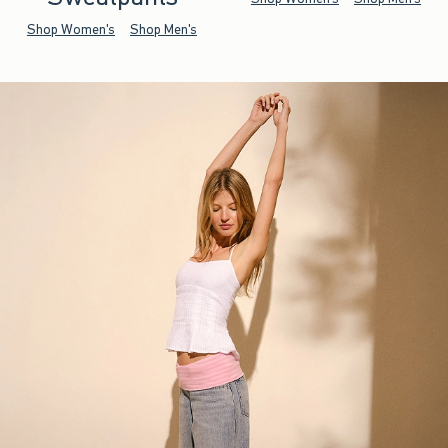
Shop Women's
Shop Men's