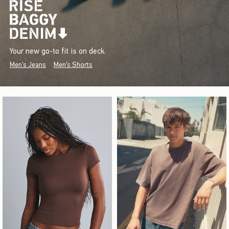
Your new go-to fit is on deck.
Men's Jeans
Men's Shorts