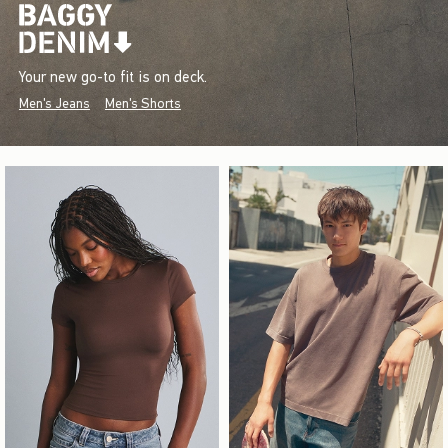
Your new go-to fit is on deck.
Men's Jeans
Men's Shorts