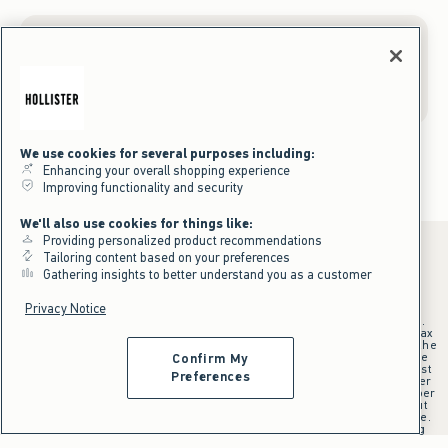
Gift Cards
We use cookies for several purposes including:
Enhancing your overall shopping experience
Improving functionality and security
We'll also use cookies for things like:
Providing personalized product recommendations
Tailoring content based on your preferences
Gathering insights to better understand you as a customer
*Offer valid online only July 31, 2026 to August 09, 2026 in US/CA.
Privacy Notice
Excludes gift cards. Online price reflects discount.
+Offer valid in stores and online July 31, 2026 to August 9, 2026 in US.
Qualifying purchase excludes gift cards and applies to subtotal before tax
and shipping/handling at checkout. If returns or cancellations result in the
qualifying purchase no longer meeting the $75 minimum, the purchase
Confirm My
will no longer qualify and $25 offer code will be forfeited. $25 Off Almost
Preferences
Everything offer will be added to Hollister House account on September
15, 2026 and valid in stores and online September 15, 2026 to September
28, 2026 in US. Exclusions apply as indicated. Offer applied at checkout
when selected online or with an associate in stores at time of purchase.
^Offer valid online only in US/CA. Free standard shipping and handling
applied to subtotal after all discounts and before tax and