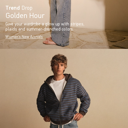
Trend
Drop
Golden Hour
Give your wardrobe a glow up with stripes,
plaids and summer-drenched colors.
Women's New Arrivals