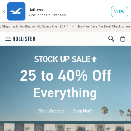
Handling on All Orders Over $59!^
•
Tax-Free Days Are Here! Check to see if your state is
<span cl
25 to 40% Off
Everything
*
(footnote)
Shop Women's
Shop Men's