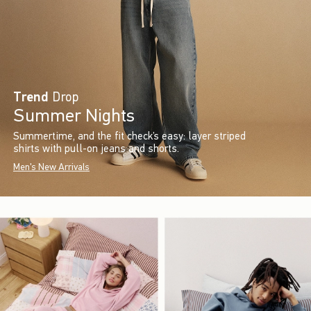
Trend
Drop
Summer Nights
Summertime, and the fit check’s easy: layer striped
shirts with pull-on jeans and shorts.
Men's New Arrivals