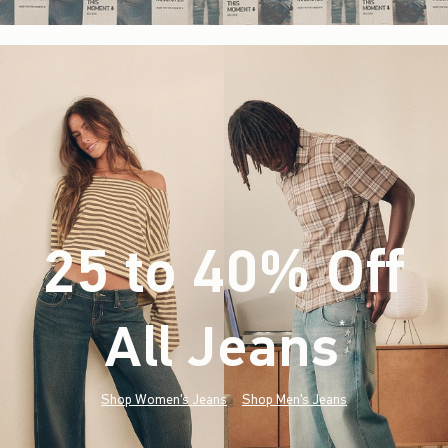
25 to 40% Off
All Jeans
(footnote)
*
Shop Women's Jeans
Shop Men's Jeans