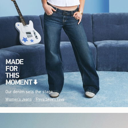
Our denim sets the stage.
Women's Jeans
Freya Skye's Favs