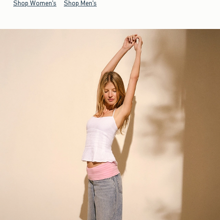
Shop Women's
Shop Men's