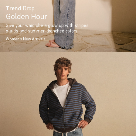
Trend
Drop
Golden Hour
Give your wardrobe a glow up with stripes,
plaids and summer-drenched colors.
Women's New Arrivals