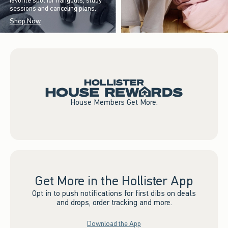
favorite spot for hangouts, study
sessions and canceling plans.
Shop Now
House Members Get More.
Get More in the Hollister App
Opt in to push notifications for first dibs on deals
and drops, order tracking and more.
Download the App