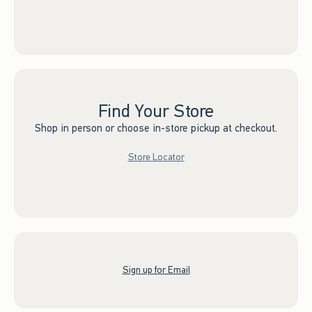
Find Your Store
Shop in person or choose in-store pickup at checkout.
Store Locator
Sign up for Email