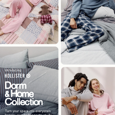
Introducing
Turn your space into everyone’s