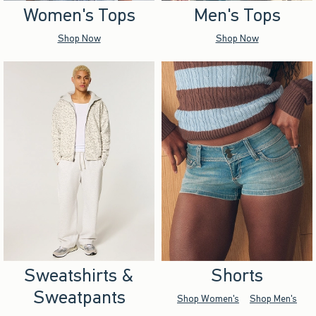
Women's Tops
Men's Tops
Shop Now
Shop Now
Sweatshirts &
Shorts
Sweatpants
Shop Women's
Shop Men's