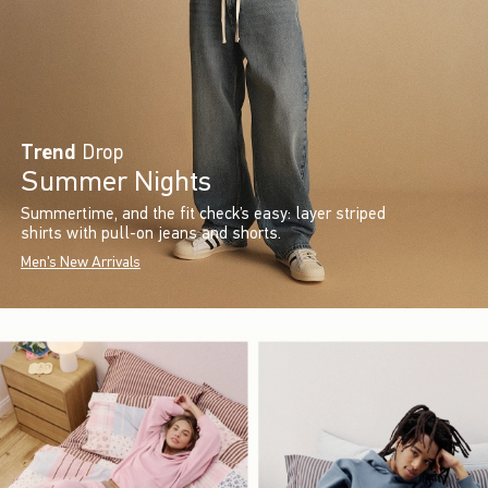
Trend
Drop
Summer Nights
Summertime, and the fit check’s easy: layer striped
shirts with pull-on jeans and shorts.
Men's New Arrivals