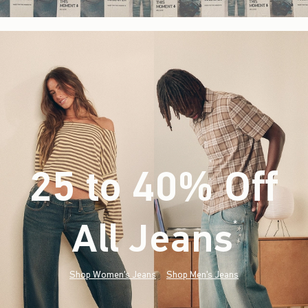
25 to 40% Off
All Jeans
(footnote)
*
Shop Women's Jeans
Shop Men's Jeans