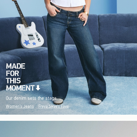
Our denim sets the stage.
Women's Jeans
Freya Skye's Favs