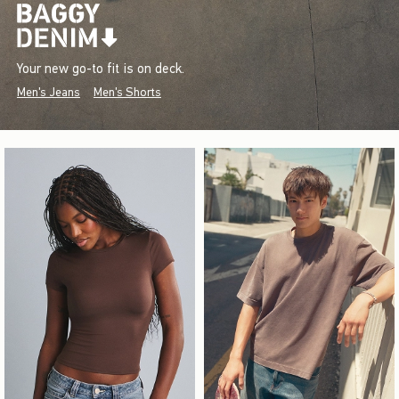
Your new go-to fit is on deck.
Men's Jeans
Men's Shorts