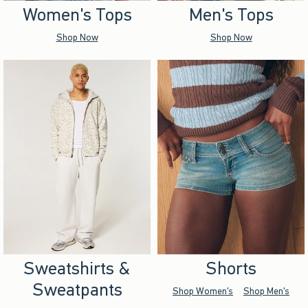
Women's Tops
Men's Tops
Shop Now
Shop Now
Sweatshirts &
Shorts
Sweatpants
Shop Women's
Shop Men's