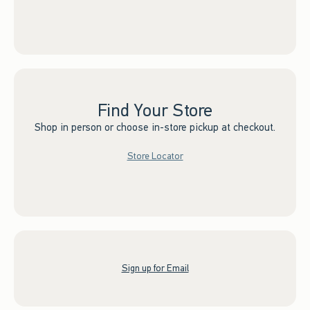
Find Your Store
Shop in person or choose in-store pickup at checkout.
Store Locator
Sign up for Email