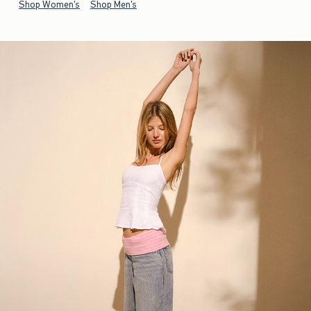
Shop Women's
Shop Men's