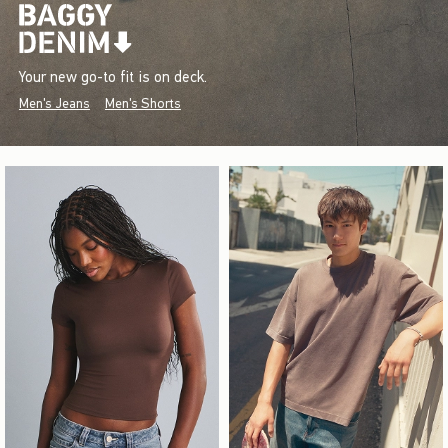
Your new go-to fit is on deck.
Men's Jeans
Men's Shorts