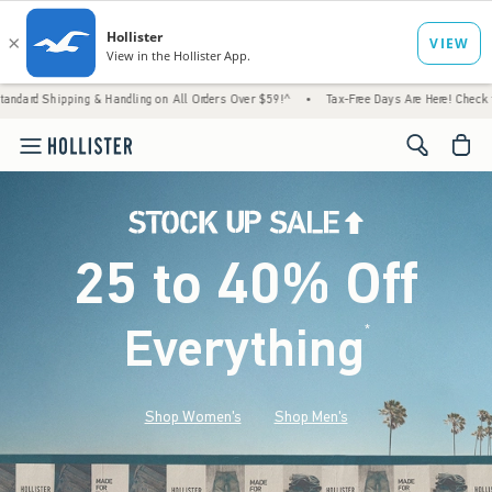
 & Handling on All Orders Over $59!^
•
Tax-Free Days Are Here! Check to see if your stat
<span cl
25 to 40% Off
Everything
*
(footnote)
Shop Women's
Shop Men's