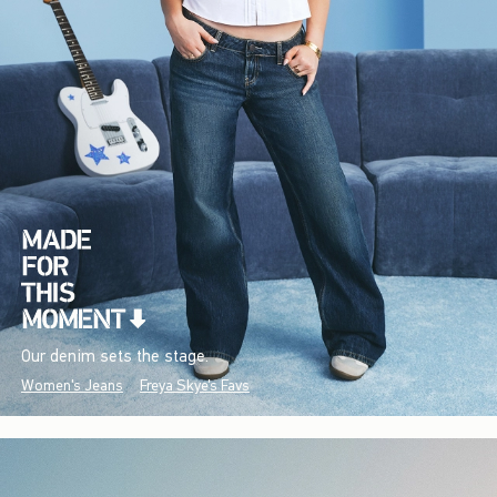
Our denim sets the stage.
Women's Jeans
Freya Skye's Favs