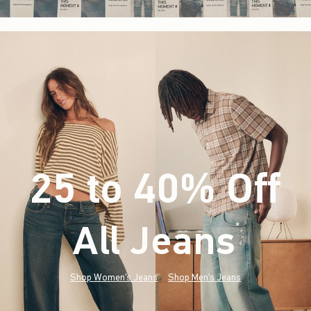
25 to 40% Off
All Jeans
(footnote)
*
Shop Women's Jeans
Shop Men's Jeans