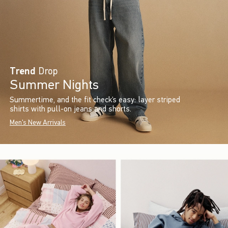
Trend
Drop
Summer Nights
Summertime, and the fit check’s easy: layer striped
shirts with pull-on jeans and shorts.
Men's New Arrivals