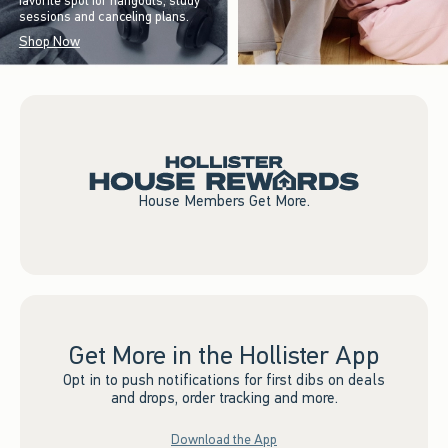
favorite spot for hangouts, study
sessions and canceling plans.
Shop Now
House Members Get More.
Get More in the Hollister App
Opt in to push notifications for first dibs on deals
and drops, order tracking and more.
Download the App