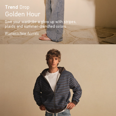
Trend
Drop
Golden Hour
Give your wardrobe a glow up with stripes,
plaids and summer-drenched colors.
Women's New Arrivals