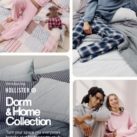
Introducing
Turn your space into everyone’s