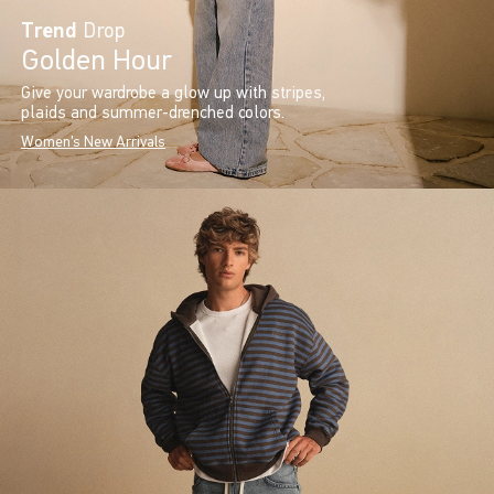
Trend
Drop
Golden Hour
Give your wardrobe a glow up with stripes,
plaids and summer-drenched colors.
Women's New Arrivals