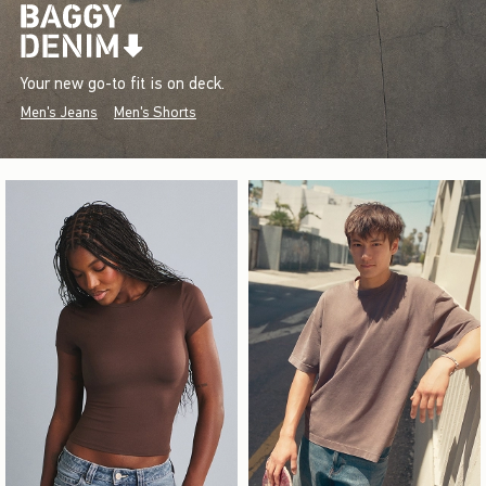
Your new go-to fit is on deck.
Men's Jeans
Men's Shorts