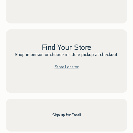
Find Your Store
Shop in person or choose in-store pickup at checkout.
Store Locator
Sign up for Email