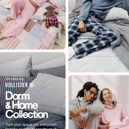
Introducing
Turn your space into everyone’s