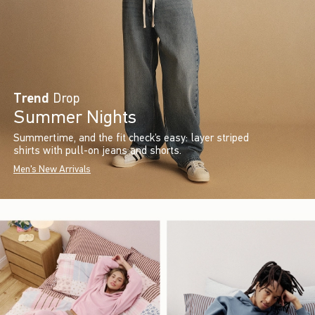
Trend
Drop
Summer Nights
Summertime, and the fit check’s easy: layer striped
shirts with pull-on jeans and shorts.
Men's New Arrivals