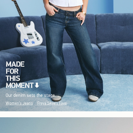
Our denim sets the stage.
Women's Jeans
Freya Skye's Favs