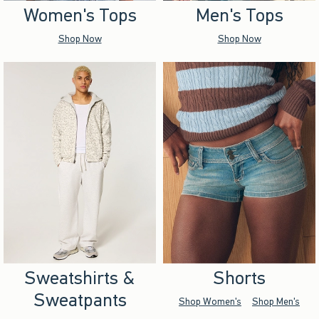
Women's Tops
Men's Tops
Shop Now
Shop Now
Sweatshirts &
Shorts
Sweatpants
Shop Women's
Shop Men's