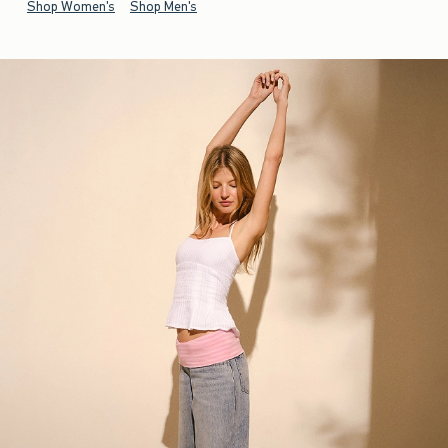
Shop Women's
Shop Men's