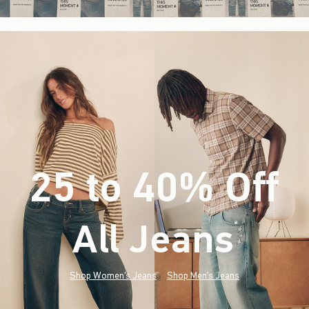
25 to 40% Off
All Jeans
(footnote)
*
Shop Women's Jeans
Shop Men's Jeans