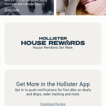
favorite spot for hangouts, study
sessions and canceling plans.
Shop Now
House Members Get More.
Get More in the Hollister App
Opt in to push notifications for first dibs on deals
and drops, order tracking and more.
Download the App