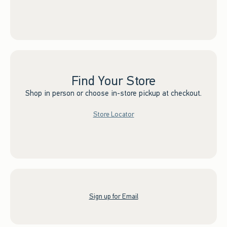
Find Your Store
Shop in person or choose in-store pickup at checkout.
Store Locator
Sign up for Email