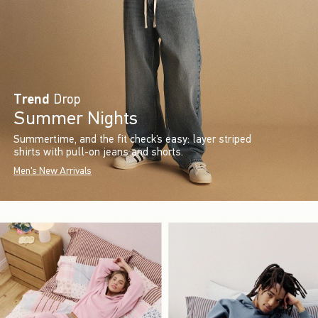
Trend
Drop
Summer Nights
Summertime, and the fit check’s easy: layer striped
shirts with pull-on jeans and shorts.
Men's New Arrivals