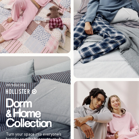
Introducing
Turn your space into everyone’s