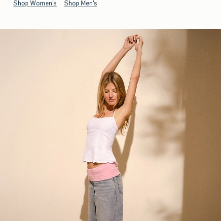
Shop Women's
Shop Men's