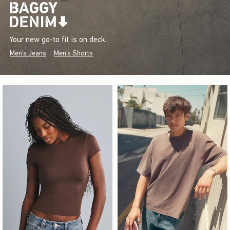
Your new go-to fit is on deck.
Men's Jeans
Men's Shorts