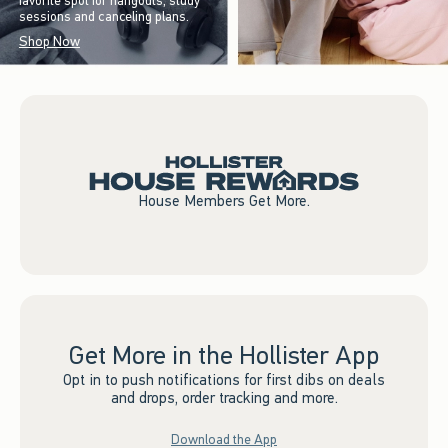
favorite spot for hangouts, study
sessions and canceling plans.
Shop Now
House Members Get More.
Get More in the Hollister App
Opt in to push notifications for first dibs on deals
and drops, order tracking and more.
Download the App