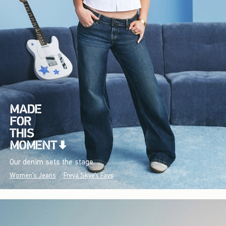
Our denim sets the stage.
Women's Jeans
Freya Skye's Favs