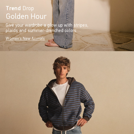
Trend
Drop
Golden Hour
Give your wardrobe a glow up with stripes,
plaids and summer-drenched colors.
Women's New Arrivals