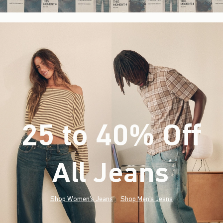
25 to 40% Off
All Jeans
(footnote)
*
Shop Women's Jeans
Shop Men's Jeans