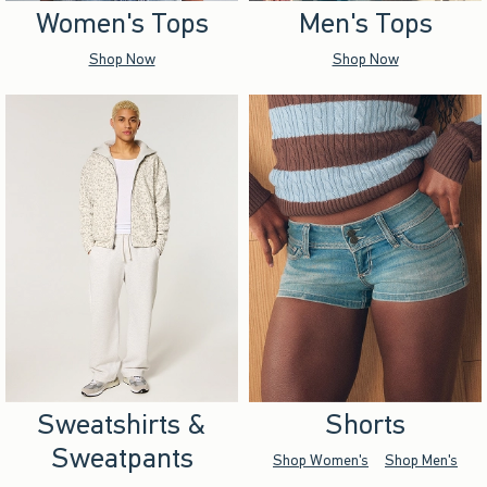
Women's Tops
Men's Tops
Shop Now
Shop Now
Sweatshirts &
Shorts
Sweatpants
Shop Women's
Shop Men's