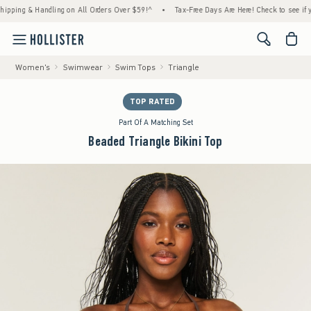
ng & Handling on All Orders Over $59!^
•
Tax-Free Days Are Here! Check to see if your st
<span cl
Women's
Swimwear
Swim Tops
Triangle
TOP RATED
Part Of A Matching Set
Beaded Triangle Bikini Top