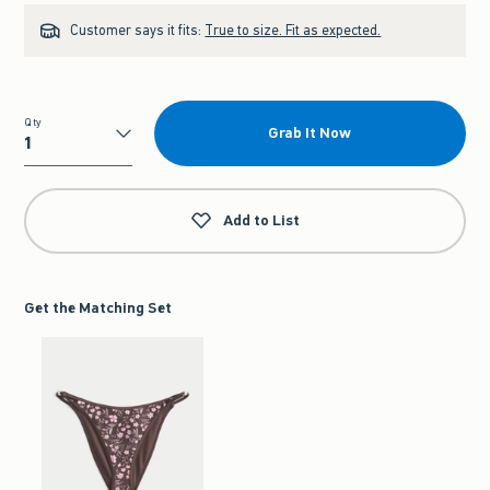
Customer says it fits:
True to size. Fit as expected.
Qty
Grab It Now
Qty
Add to List
Get the Matching Set