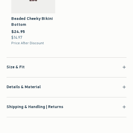
Beaded Cheeky Bikini
Bottom
$24.95
$24.95
$14.97
$14.97
Price After Discount
Size & Fit
Details & Material
Shipping & Handling | Returns