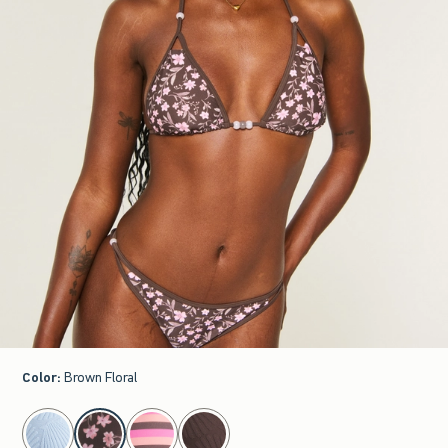
Color
:
Brown Floral
select color