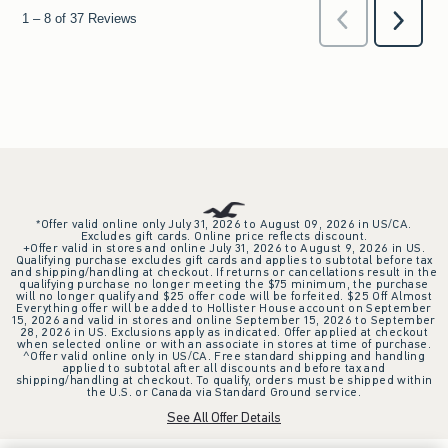
*Offer valid online only July 31, 2026 to August 09, 2026 in US/CA.
Excludes gift cards. Online price reflects discount.
+Offer valid in stores and online July 31, 2026 to August 9, 2026 in US.
Qualifying purchase excludes gift cards and applies to subtotal before tax
and shipping/handling at checkout. If returns or cancellations result in the
qualifying purchase no longer meeting the $75 minimum, the purchase
will no longer qualify and $25 offer code will be forfeited. $25 Off Almost
Everything offer will be added to Hollister House account on September
15, 2026 and valid in stores and online September 15, 2026 to September
28, 2026 in US. Exclusions apply as indicated. Offer applied at checkout
when selected online or with an associate in stores at time of purchase.
^Offer valid online only in US/CA. Free standard shipping and handling
applied to subtotal after all discounts and before tax and
shipping/handling at checkout. To qualify, orders must be shipped within
the U.S. or Canada via Standard Ground service.
See All Offer Details