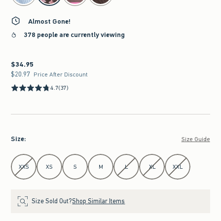
Almost Gone!
378 people are currently viewing
$34.95
$34.95
$20.97
$20.97
Price After Discount
4.7
(37)
Size
:
Size Guide
Select Size
XXS
XS
S
M
L
XL
XXL
Size Sold Out?
Shop Similar Items