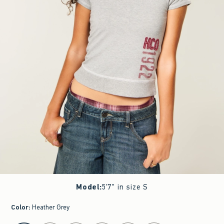
Model
:
5'7" in size S
Color
:
Heather Grey