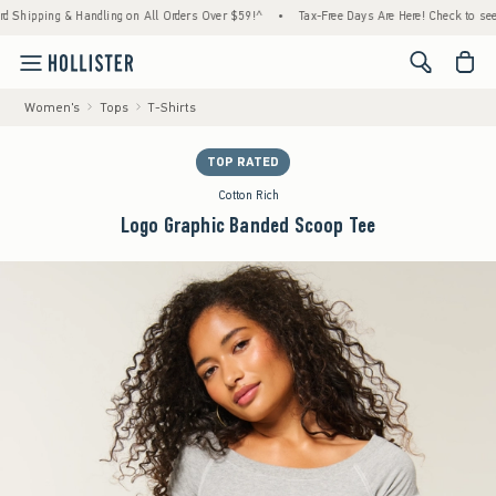
ipping & Handling on All Orders Over $59!^
•
Tax-Free Days Are Here! Check to see if you
<span cl
Women's
Tops
T-Shirts
TOP RATED
Cotton Rich
Logo Graphic Banded Scoop Tee