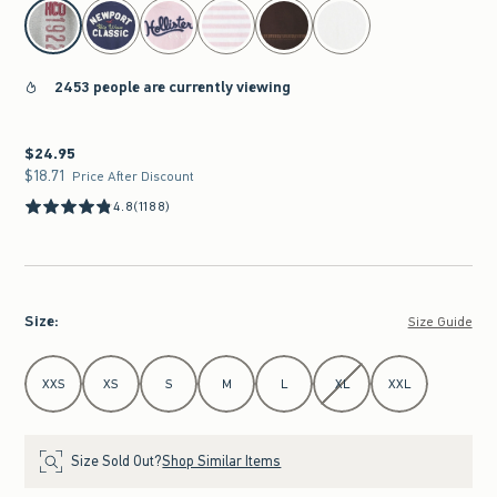
select color
2453 people are currently viewing
$24.95
$24.95
$18.71
$18.71
Price After Discount
4.8
(1188)
Size
:
Size Guide
Select Size
XXS
XS
S
M
L
XL
XXL
Size Sold Out?
Shop Similar Items