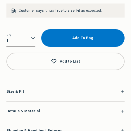
Customer says it fits:
True to size. Fit as expected.
Qty
Add To Bag
Qty
Add to List
Size & Fit
Details & Material
Shipping & Handling | Returns