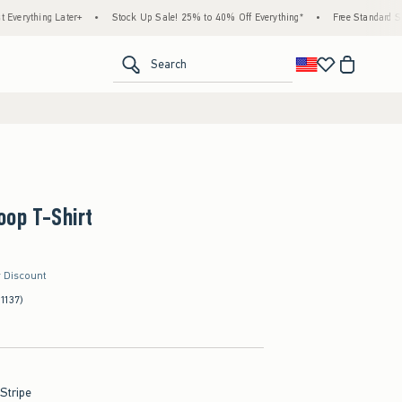
 Later+
•
Stock Up Sale! 25% to 40% Off Everything*
•
Free Standard Shipping & H
<span clas
Search
oop T-Shirt
r Discount
(1137)
 Stripe