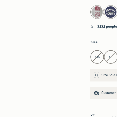
select color
3232 people
Size
:
Select Size
XXS
XS
Size Sold 
Customer s
Qty