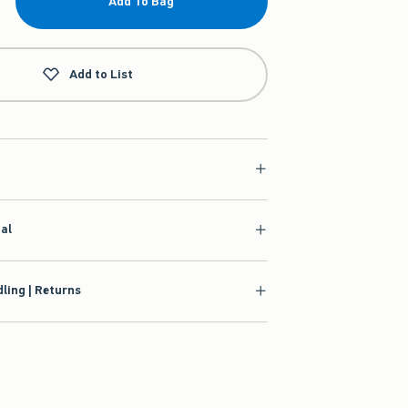
Add To Bag
Add to List
ial
ling | Returns