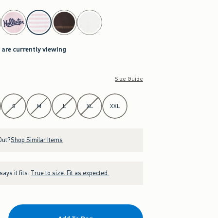
 are currently viewing
Size Guide
S
M
L
XL
XXL
Out?
Shop Similar Items
ays it fits:
True to size. Fit as expected.