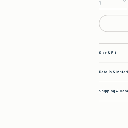
Qty
Size & Fit
Details & Mater
Shipping & Hand