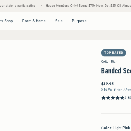
 participating.
•
House Members Only! Spend $75+ Now, Get $25 Off Almost Everything
Open Menu
Open Menu
Open Menu
Open Menu
cs Shop
Dorm & Home
Sale
Purpose
TOP RATED
Cotton Rich
Banded Sc
$19.95
$19.95
$14.96
$14.96
Price Afte
4.8
Color
:
Light Pink