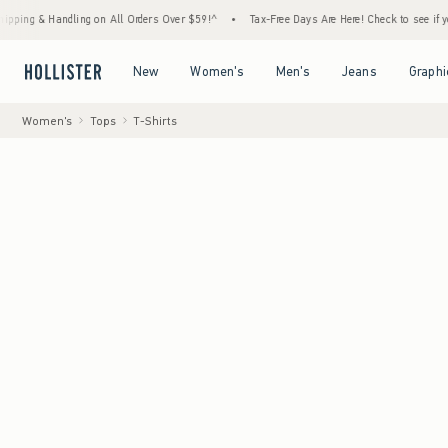
andling on All Orders Over $59!^
•
Tax-Free Days Are Here! Check to see if your state is
Open Menu
Open Menu
Open Menu
Open Menu
New
Women's
Men's
Jeans
Graphi
Women's
Tops
T-Shirts