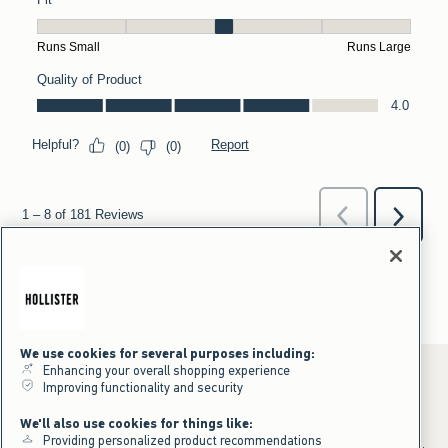
We use cookies for several purposes including:
Enhancing your overall shopping experience
Improving functionality and security
*Offer valid online only July 31, 2026 to August 09, 2026 in US/CA.
We'll also use cookies for things like:
Excludes gift cards. Online price reflects discount.
Providing personalized product recommendations
+Offer valid in stores and online July 31, 2026 to August 9, 2026 in US.