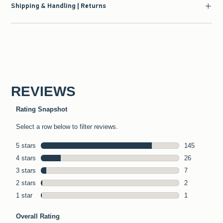
Shipping & Handling | Returns