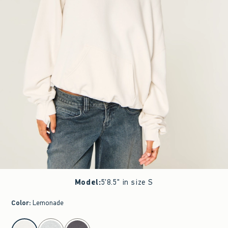
Model
:
5'8.5" in size S
Color
:
Lemonade
select color