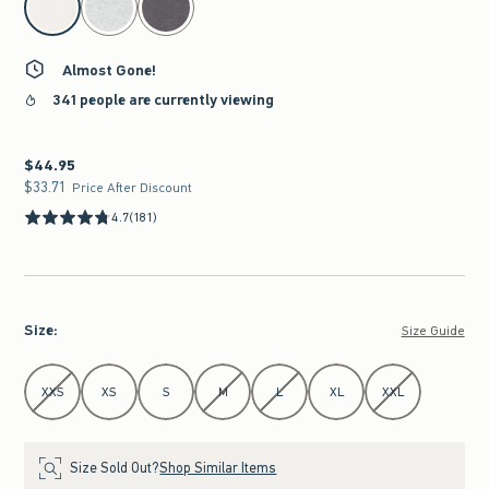
Almost Gone!
341 people are currently viewing
$44.95
$44.95
$33.71
$33.71
Price After Discount
4.7
(181)
Size
:
Size Guide
Select Size
XXS
XS
S
M
L
XL
XXL
Size Sold Out?
Shop Similar Items