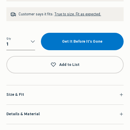
Customer says it fits:
True to size. Fit as expected.
Qty
Get It Before It's Gone
Qty
Add to List
Size & Fit
Details & Material