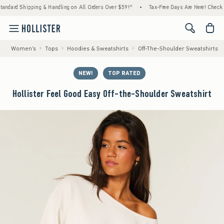
ipping & Handling on All Orders Over $59!^
•
Tax-Free Days Are Here! Check to see if you
<span cl
Women's
Tops
Hoodies & Sweatshirts
Off-The-Shoulder Sweatshirts
NEW!
TOP RATED
Hollister Feel Good Easy Off-the-Shoulder Sweatshirt