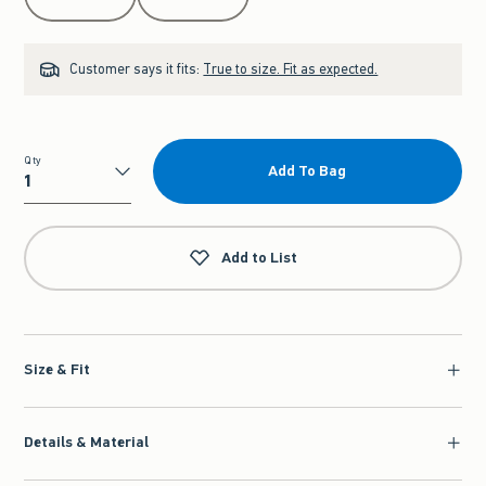
Customer says it fits:
True to size. Fit as expected.
Qty
Add To Bag
Qty
Add to List
Size & Fit
Details & Material