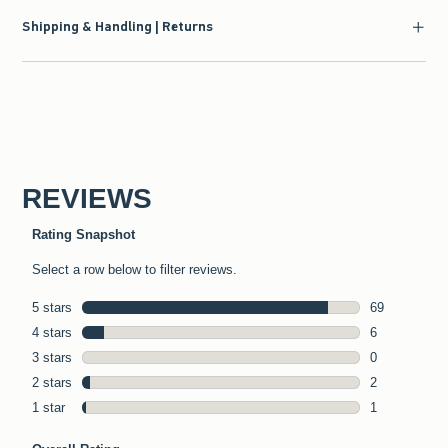
Shipping & Handling | Returns