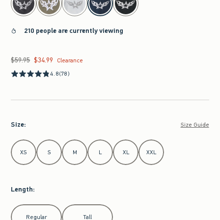
210 people are currently viewing
$59.95
$34.99
Was $59.95, now $34.99
Clearance
4.8
(78)
Size
:
Size Guide
Select Size
XS
S
M
L
XL
XXL
Length
:
Select Length
Regular
Tall