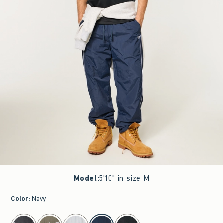
Model
:
5'10" in size M
Color
:
Navy
select color