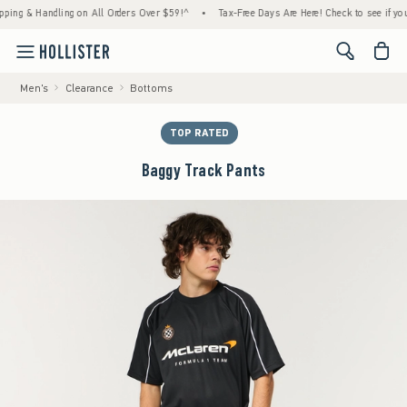
 & Handling on All Orders Over $59!^
•
Tax-Free Days Are Here! Check to see if your stat
<span cl
Men's
Clearance
Bottoms
TOP RATED
Baggy Track Pants