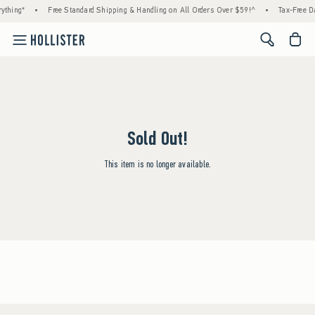
ything*
•
Free Standard Shipping & Handling on All Orders Over $59!^
•
Tax-Free Da
<span cl
Sold Out!
This item is no longer available.