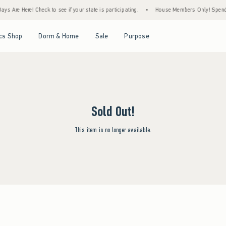
ys Are Here! Check to see if your state is participating.
•
House Members Only! Spend $7
Open Menu
Open Menu
Open Menu
Open Menu
cs Shop
Dorm & Home
Sale
Purpose
Sold Out!
This item is no longer available.