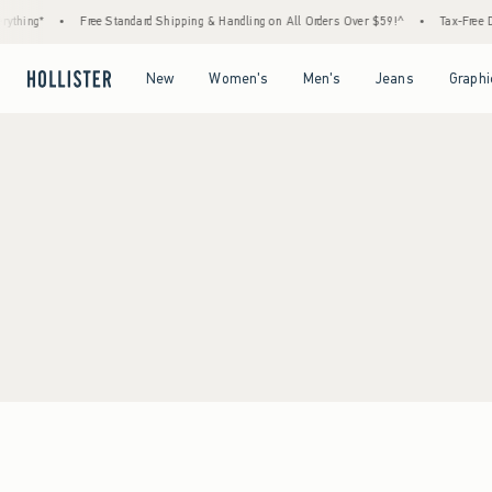
ything*
•
Free Standard Shipping & Handling on All Orders Over $59!^
•
Tax-Free Da
Open Menu
Open Menu
Open Menu
Open Menu
New
Women's
Men's
Jeans
Graphi