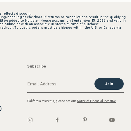
e reflects discount.
ing/handling at checkout. If returns or cancellations result in the qualifying
ill be added to Hollister House account on September 15, 2026 and valid in
 online or with an associate in stores at time of purchase.
checkout. To qualify, orders must be shipped within the U.S. or Canada via
Subscribe
Join
California residents, please see our
Notice of Financial Incentive