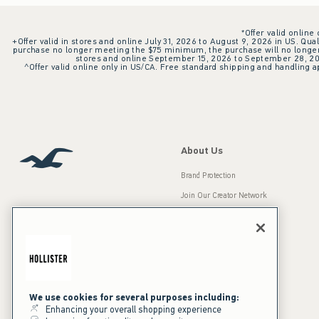
*Offer valid online
+Offer valid in stores and online July 31, 2026 to August 9, 2026 in US. Qual
purchase no longer meeting the $75 minimum, the purchase will no longer q
stores and online September 15, 2026 to September 28, 2026
^Offer valid online only in US/CA. Free standard shipping and handling ap
About Us
Brand Protection
Join Our Creator Network
Careers
A&F Gives Back
Accessibility
Our Brands
Inclusion & Diversity
Press Room
We use cookies for several purposes including:
Enhancing your overall shopping experience
Sustainability