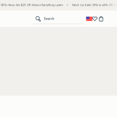
5+ Now, Get $25 Off Almost Everything Later+
•
Stock Up Sale! 25% to 40% Off Ever
<span clas
Search