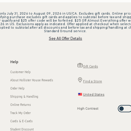
 only July 31, 2026 to August 09, 2026 in US/CA. Excludes gift cards. Online pric
ifying purchase excludes gift cards and applies to subtotal before tax and shipp
ualify and $25 offer code will be forfeited. $25 Off Almost Everything offer w
 in US. Exclusions apply as indicated. Offer applied at checkout when selected
plied to subtotal after all discounts and before tax and shipping/handling at 
Standard Ground service.
See All Offer Details
Help
Gift Cards
Customer Help
About Hollister House Rewards
Find a Store
Order Help
United States
Shipping & Handling
Online Returns
High Contrast
Track My Order
Cards & E-Cards
Student Discount