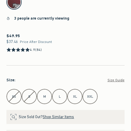
3 people are currently viewing
$49.95
$49.95
$37.46
$37.46
Price After Discount
4.9
(84)
Size
:
Size Guide
Select Size
XS
S
M
L
XL
XXL
Size Sold Out?
Shop Similar Items