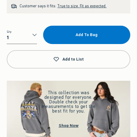
Customer says it fits:
True to size. Fit as expected.
Qty
Add To Bag
Qty
Add to List
This collection was
designed for everyone.
Double check your
measurements to get the
best fit for you.
Shop Now