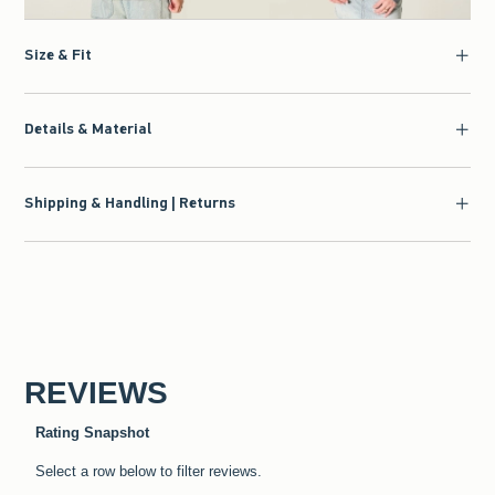
Size & Fit
Details & Material
Shipping & Handling | Returns