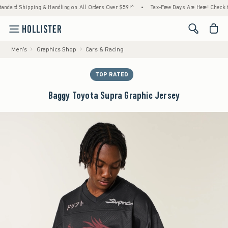
rd Shipping & Handling on All Orders Over $59!^
•
Tax-Free Days Are Here! Check to see i
<span cl
Men's
Graphics Shop
Cars & Racing
TOP RATED
Baggy Toyota Supra Graphic Jersey