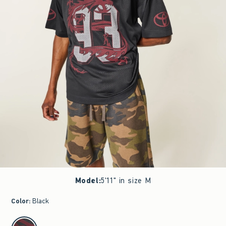
Model
:
5'11" in size M
Color
:
Black
select color