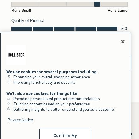
We use cookies for several purposes including:
Enhancing your overall shopping experience
Improving functionality and security
We'll also use cookies for things like:
Providing personalized product recommendations
Tailoring content based on your preferences
Gathering insights to better understand you as a customer
Privacy Notice
*Offer valid online only July 31, 2026 to August 09, 2026 in US/CA.
Excludes gift cards. Online price reflects discount.
^Offer valid online only in US/CA. Free standard shipping and handling
Confirm My
applied to subtotal after all discounts and before tax and