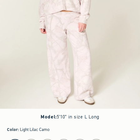
Model
:
5'10" in size L Long
Color
:
Light Lilac Camo