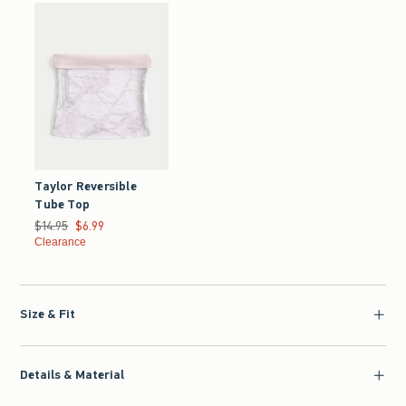
Taylor Reversible
Tube Top
Was $14.95, now $6.99
$14.95
$6.99
Clearance
Size & Fit
Details & Material