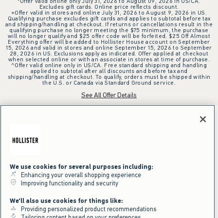
*Offer valid online only July 31, 2026 to August 09, 2026 in US/CA.
Excludes gift cards. Online price reflects discount.
+Offer valid in stores and online July 31, 2026 to August 9, 2026 in US.
Qualifying purchase excludes gift cards and applies to subtotal before tax
and shipping/handling at checkout. If returns or cancellations result in the
qualifying purchase no longer meeting the $75 minimum, the purchase
will no longer qualify and $25 offer code will be forfeited. $25 Off Almost
Everything offer will be added to Hollister House account on September
15, 2026 and valid in stores and online September 15, 2026 to September
28, 2026 in US. Exclusions apply as indicated. Offer applied at checkout
when selected online or with an associate in stores at time of purchase.
^Offer valid online only in US/CA. Free standard shipping and handling
applied to subtotal after all discounts and before tax and
shipping/handling at checkout. To qualify, orders must be shipped within
the U.S. or Canada via Standard Ground service.
See All Offer Details
We use cookies for several purposes including:
Enhancing your overall shopping experience
Improving functionality and security
We'll also use cookies for things like:
Providing personalized product recommendations
Tailoring content based on your preferences