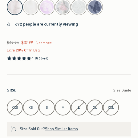
select color
692 people are currently viewing
$49.95
$32.99
Was $49.95, now $32.99
Clearance
Extra 20% Off In Bag
4.8
(6644)
Size
:
Size Guide
Select Size
XXS
XS
S
M
L
XL
XXL
Size Sold Out?
Shop Similar Items