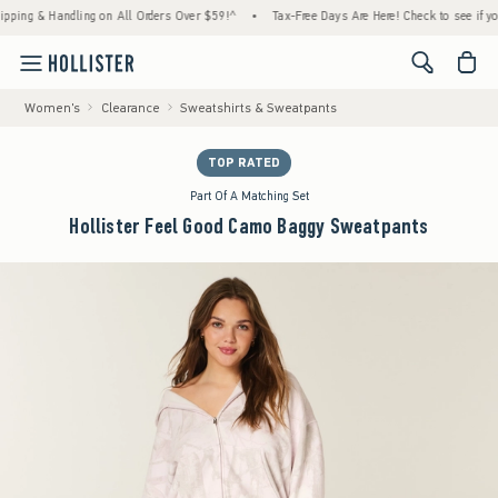
 & Handling on All Orders Over $59!^
•
Tax-Free Days Are Here! Check to see if your stat
<span cl
Women's
Clearance
Sweatshirts & Sweatpants
TOP RATED
Part Of A Matching Set
Hollister Feel Good Camo Baggy Sweatpants