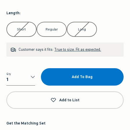
Length
:
Select Length
Short
Regular
Long
Customer says it fits:
True to size. Fit as expected.
Qty
Add To Bag
Qty
Add to List
Get the Matching Set