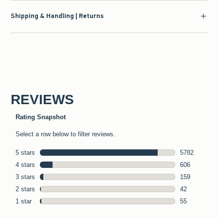
Shipping & Handling | Returns