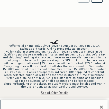
*Offer valid online only July 31, 2026 to August 09, 2026 in US/CA.
Excludes gift cards. Online price reflects discount.
+Offer valid in stores and online July 31, 2026 to August 9, 2026 in US.
Qualifying purchase excludes gift cards and applies to subtotal before tax
and shipping/handling at checkout. If returns or cancellations result in the
qualifying purchase no longer meeting the $75 minimum, the purchase
will no longer qualify and $25 offer code will be forfeited. $25 Off Almost
Everything offer will be added to Hollister House account on September
15, 2026 and valid in stores and online September 15, 2026 to September
28, 2026 in US. Exclusions apply as indicated. Offer applied at checkout
when selected online or with an associate in stores at time of purchase.
^Offer valid online only in US/CA. Free standard shipping and handling
applied to subtotal after all discounts and before tax and
shipping/handling at checkout. To qualify, orders must be shipped within
the U.S. or Canada via Standard Ground service.
See All Offer Details