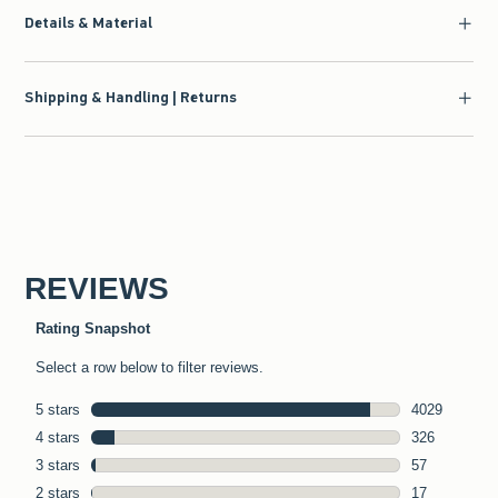
Details & Material
Shipping & Handling | Returns