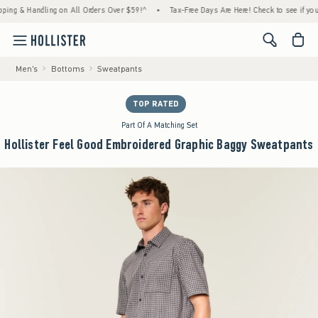
& Handling on All Orders Over $59!^
•
Tax-Free Days Are Here! Check to see if your state 
<span cl
Men's
Bottoms
Sweatpants
TOP RATED
Part Of A Matching Set
Hollister Feel Good Embroidered Graphic Baggy Sweatpants