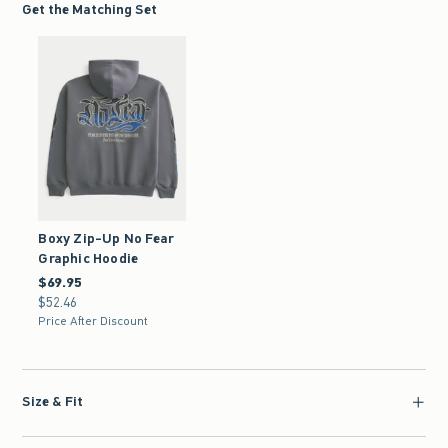
Get the Matching Set
Boxy Zip-Up No Fear
Graphic Hoodie
$69.95
$69.95
$52.46
$52.46
Price After Discount
Size & Fit