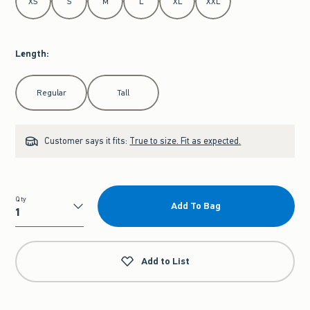
XS
S
M
L
XL
XXL
Length
:
Select Length
Regular
Tall
Customer says it fits:
True to size. Fit as expected.
Qty
Add To Bag
Qty
Add to List