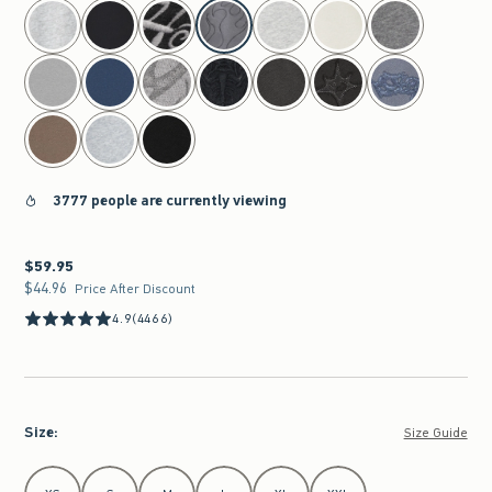
select color
3777 people are currently viewing
$59.95
$59.95
$44.96
$44.96
Price After Discount
4.9
(4466)
Size
:
Size Guide
Select Size