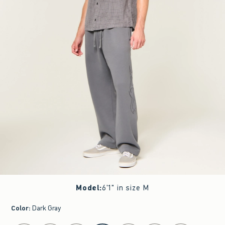
Model
:
6'1" in size M
Color
:
Dark Gray