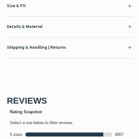
Size & Fit
Details & Material
Shipping & Handling | Returns