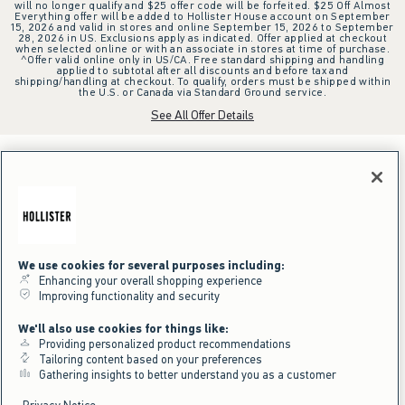
will no longer qualify and $25 offer code will be forfeited. $25 Off Almost
Everything offer will be added to Hollister House account on September
15, 2026 and valid in stores and online September 15, 2026 to September
28, 2026 in US. Exclusions apply as indicated. Offer applied at checkout
when selected online or with an associate in stores at time of purchase.
^Offer valid online only in US/CA. Free standard shipping and handling
applied to subtotal after all discounts and before tax and
shipping/handling at checkout. To qualify, orders must be shipped within
the U.S. or Canada via Standard Ground service.
See All Offer Details
We use cookies for several purposes including:
Enhancing your overall shopping experience
Improving functionality and security
We'll also use cookies for things like:
Providing personalized product recommendations
Tailoring content based on your preferences
Gathering insights to better understand you as a customer