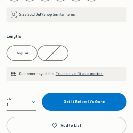
Size Sold Out?
Shop Similar Items
Length
:
Select Length
Regular
Tall
Customer says it fits:
True to size. Fit as expected.
Qty
Get It Before It's Gone
Qty
Add to List