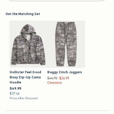
Get the Matching Set
Hollister Feel Good
Baggy Cinch Joggers
Boxy Zip-Up Camo
Was $44.95, now $26.99
$44.95
$26.99
Hoodie
Clearance
$49.95
$49.95
$37.46
$37.46
Price After Discount