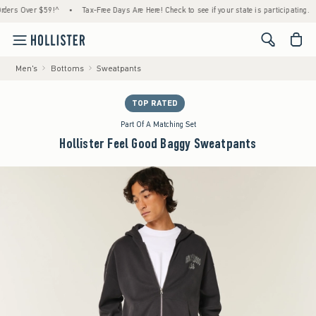
 Over $59!^
•
Tax-Free Days Are Here! Check to see if your state is participating.
•
H
<span cl
Men's
Bottoms
Sweatpants
TOP RATED
Part Of A Matching Set
Hollister Feel Good Baggy Sweatpants