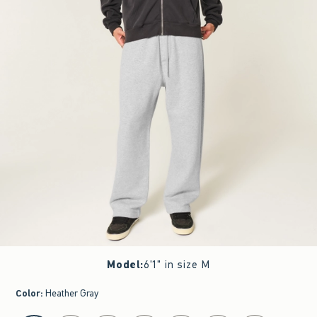
Model
:
6'1" in size M
Color
:
Heather Gray