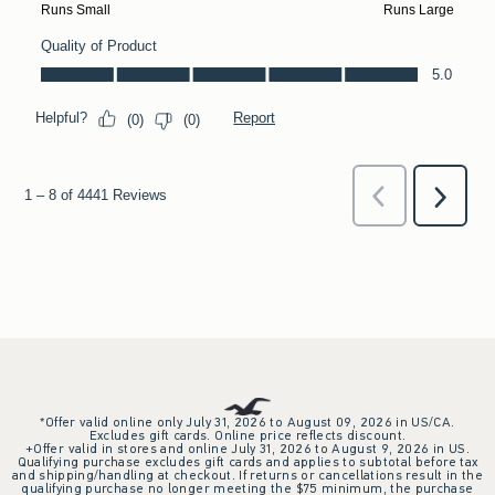
*Offer valid online only July 31, 2026 to August 09, 2026 in US/CA.
Excludes gift cards. Online price reflects discount.
+Offer valid in stores and online July 31, 2026 to August 9, 2026 in US.
Qualifying purchase excludes gift cards and applies to subtotal before tax
and shipping/handling at checkout. If returns or cancellations result in the
qualifying purchase no longer meeting the $75 minimum, the purchase