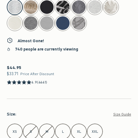
select color
Almost Gone!
740 people are currently viewing
$44.95
$44.95
$33.71
$33.71
Price After Discount
4.9
(4441)
Size
:
Size Guide
Select Size
XS
S
M
L
XL
XXL