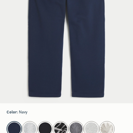
Color
:
Navy
select color