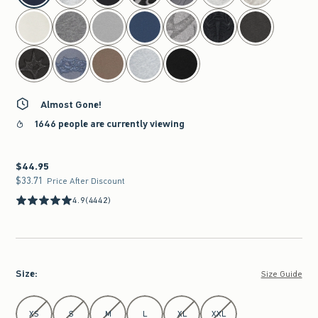
Almost Gone!
1646 people are currently viewing
$44.95
$44.95
$33.71
$33.71
Price After Discount
4.9
(4442)
Size
:
Size Guide
Select Size
XS
S
M
L
XL
XXL