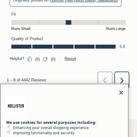
We use cookies for several purposes including:
Enhancing your overall shopping experience
Improving functionality and security