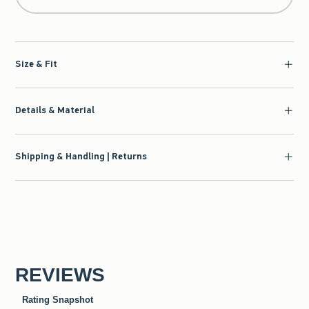
Size & Fit
Details & Material
Shipping & Handling | Returns