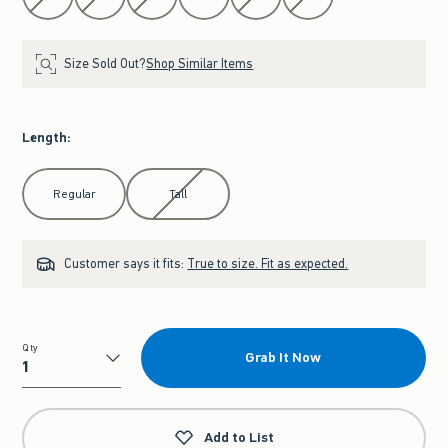
Size Sold Out?
Shop Similar Items
Length
:
Select Length
Regular
Tall
Customer says it fits:
True to size. Fit as expected.
Qty
Grab It Now
Qty
Add to List