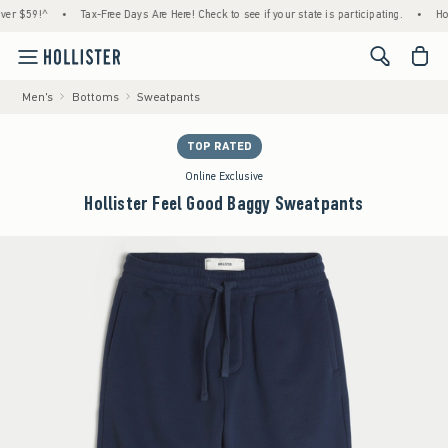
59!^
•
Tax-Free Days Are Here! Check to see if your state is participating.
•
House Me
<span cl
Men's
Bottoms
Sweatpants
TOP RATED
Online Exclusive
Hollister Feel Good Baggy Sweatpants