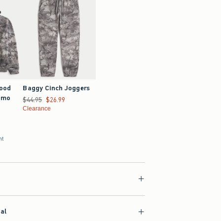
Good
Baggy Cinch Joggers
amo
Was $44.95, now $26.99
$44.95
$26.99
Clearance
nt
ial