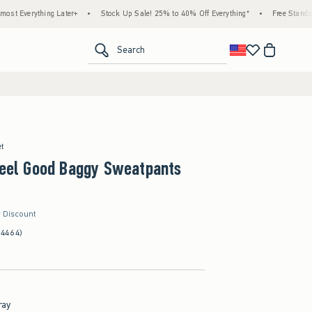
ng Later+
•
Stock Up Sale! 25% to 40% Off Everything*
•
Free Standard Shipping 
<span clas
Search
et
Feel Good Baggy Sweatpants
r Discount
(4464)
ray