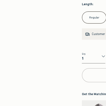
Length
:
Select Length
Regular
Customer s
Qty
Qty
Get the Matchin