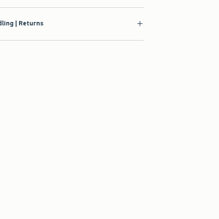
ling | Returns