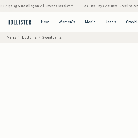
 Handling on All Orders Over $59!^
•
Tax-Free Days Are Here! Check to see if your state 
Open Menu
Open Menu
Open Menu
Open Menu
New
Women's
Men's
Jeans
Graphi
Men's
Bottoms
Sweatpants