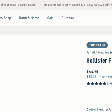
is participating.
•
House Members Only! Spend $75+ Now, Get $25 Off Almost Everythi
Open Menu
Open Menu
Open Menu
Open Menu
cs Shop
Dorm & Home
Sale
Purpose
TOP RATED
Part Of A Matching S
Hollister 
$44.95
$44.95
$33.71
$33.71
Price Afte
4.9
Color
:
Heather G