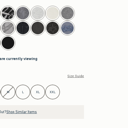
 are currently viewing
Size Guide
M
L
XL
XXL
Out?
Shop Similar Items