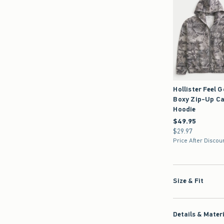
Hollister Feel 
Boxy Zip-Up C
Hoodie
$49.95
$49.95
$29.97
$29.97
Price After Discou
Size & Fit
Details & Mater