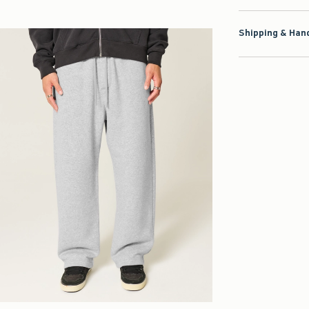
Shipping & Hand