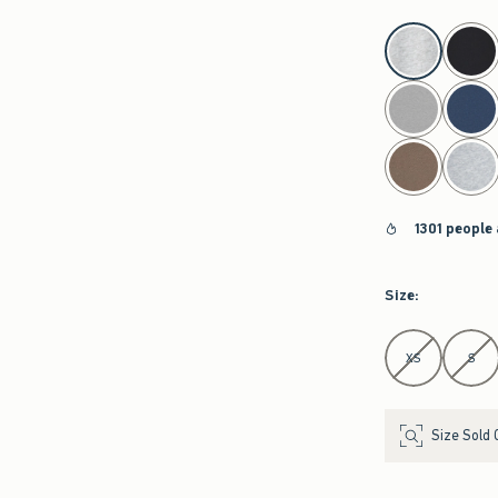
select color
1301 people
Size
:
Select Size
XS
S
Size Sold 