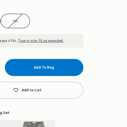
Tall
ays it fits:
True to size. Fit as expected.
Add To Bag
Add to List
g Set