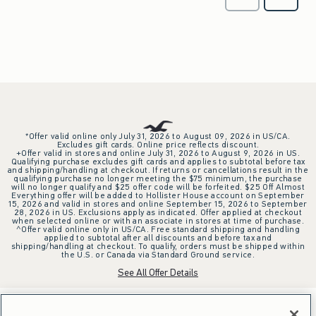
*Offer valid online only July 31, 2026 to August 09, 2026 in US/CA.
Excludes gift cards. Online price reflects discount.
+Offer valid in stores and online July 31, 2026 to August 9, 2026 in US.
Qualifying purchase excludes gift cards and applies to subtotal before tax
and shipping/handling at checkout. If returns or cancellations result in the
qualifying purchase no longer meeting the $75 minimum, the purchase
will no longer qualify and $25 offer code will be forfeited. $25 Off Almost
Everything offer will be added to Hollister House account on September
15, 2026 and valid in stores and online September 15, 2026 to September
28, 2026 in US. Exclusions apply as indicated. Offer applied at checkout
when selected online or with an associate in stores at time of purchase.
^Offer valid online only in US/CA. Free standard shipping and handling
applied to subtotal after all discounts and before tax and
shipping/handling at checkout. To qualify, orders must be shipped within
the U.S. or Canada via Standard Ground service.
See All Offer Details