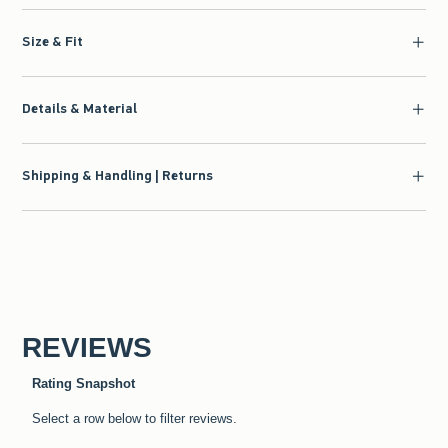
Size & Fit
Details & Material
Shipping & Handling | Returns