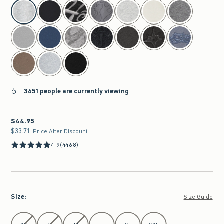
select color
3651 people are currently viewing
$44.95
$44.95
$33.71
$33.71
Price After Discount
4.9
(4468)
Size
:
Size Guide
Select Size