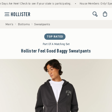
Are Here! Check to see if your state is participating.
•
House Members Only! Spend $75+
<span cl
Men's
Bottoms
Sweatpants
TOP RATED
Part Of A Matching Set
Hollister Feel Good Baggy Sweatpants