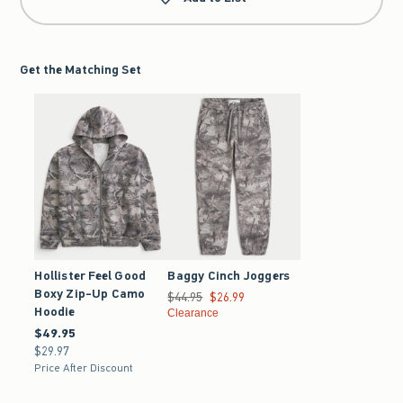
Get the Matching Set
Hollister Feel Good
Baggy Cinch Joggers
Boxy Zip-Up Camo
Was $44.95, now $26.99
$44.95
$26.99
Hoodie
Clearance
$49.95
$49.95
$29.97
$29.97
Price After Discount