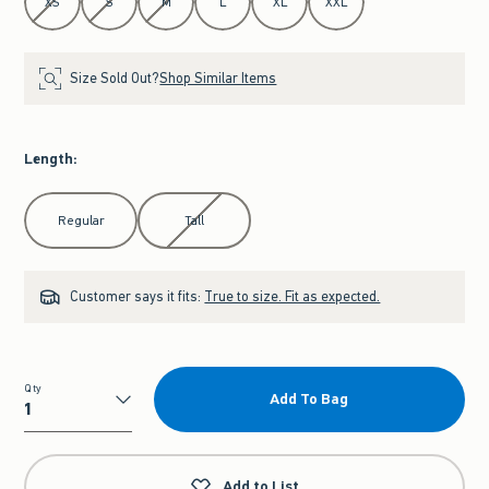
XS
S
M
L
XL
XXL
Size Sold Out?
Shop Similar Items
Length
:
Select Length
Regular
Tall
Customer says it fits:
True to size. Fit as expected.
Qty
Add To Bag
Qty
Add to List