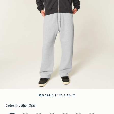
Model
:
6'1" in size M
Color
:
Heather Gray