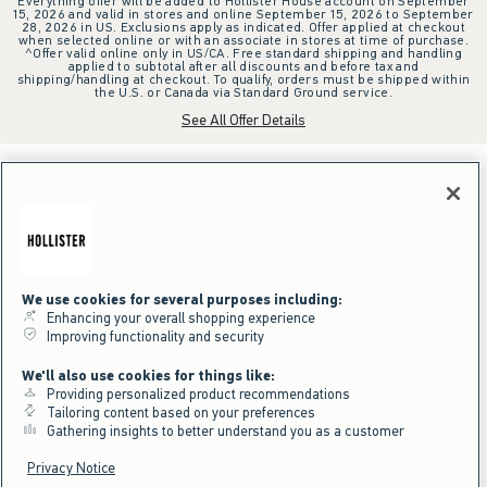
Everything offer will be added to Hollister House account on September
15, 2026 and valid in stores and online September 15, 2026 to September
28, 2026 in US. Exclusions apply as indicated. Offer applied at checkout
when selected online or with an associate in stores at time of purchase.
^Offer valid online only in US/CA. Free standard shipping and handling
applied to subtotal after all discounts and before tax and
shipping/handling at checkout. To qualify, orders must be shipped within
the U.S. or Canada via Standard Ground service.
See All Offer Details
We use cookies for several purposes including:
Enhancing your overall shopping experience
Improving functionality and security
We'll also use cookies for things like:
Providing personalized product recommendations
Tailoring content based on your preferences
Gathering insights to better understand you as a customer
Privacy Notice