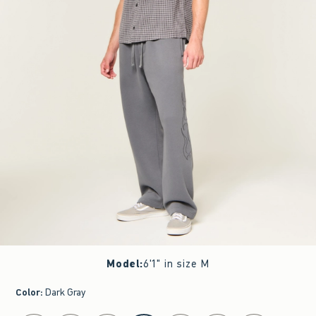
Model
:
6'1" in size M
Color
:
Dark Gray