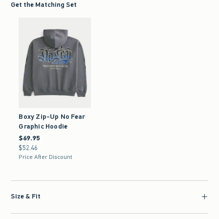
Get the Matching Set
Boxy Zip-Up No Fear
Graphic Hoodie
$69.95
$69.95
$52.46
$52.46
Price After Discount
Size & Fit