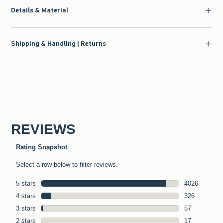
Details & Material
Shipping & Handling | Returns