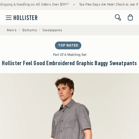
 & Handling on All Orders Over $59!^
•
Tax-Free Days Are Here! Check to see if your stat
<span cl
Men's
Bottoms
Sweatpants
TOP RATED
Part Of A Matching Set
Hollister Feel Good Embroidered Graphic Baggy Sweatpants