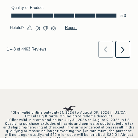
*Offer valid online only July 31, 2026 to August 09, 2026 in US/CA.
Excludes gift cards. Online price reflects discount.
+Offer valid in stores and online July 31, 2026 to August 9, 2026 in US.
Qualifying purchase excludes gift cards and applies to subtotal before tax
and shipping/handling at checkout. If returns or cancellations result in the
qualifying purchase no longer meeting the $75 minimum, the purchase
will no longer qualify and $25 offer code will be forfeited. $25 Off Almost