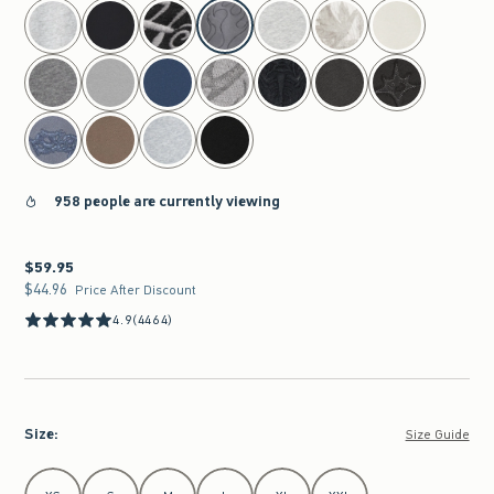
select color
958 people are currently viewing
$59.95
$59.95
$44.96
$44.96
Price After Discount
4.9
(4464)
Size
:
Size Guide
Select Size