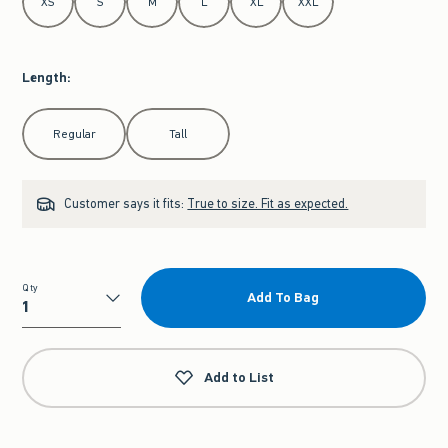
XS
S
M
L
XL
XXL
Length
:
Select Length
Regular
Tall
Customer says it fits:
True to size. Fit as expected.
Qty
Add To Bag
Qty
Add to List