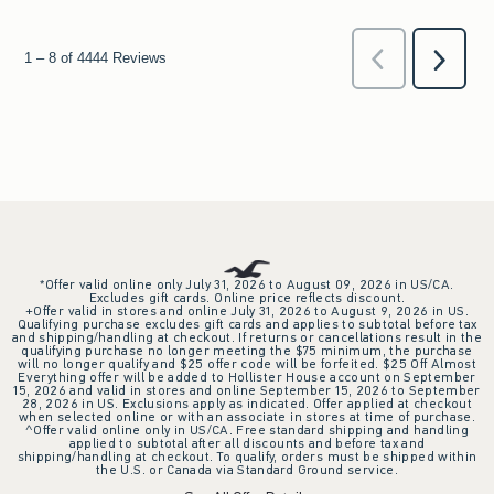
*Offer valid online only July 31, 2026 to August 09, 2026 in US/CA.
Excludes gift cards. Online price reflects discount.
+Offer valid in stores and online July 31, 2026 to August 9, 2026 in US.
Qualifying purchase excludes gift cards and applies to subtotal before tax
and shipping/handling at checkout. If returns or cancellations result in the
qualifying purchase no longer meeting the $75 minimum, the purchase
will no longer qualify and $25 offer code will be forfeited. $25 Off Almost
Everything offer will be added to Hollister House account on September
15, 2026 and valid in stores and online September 15, 2026 to September
28, 2026 in US. Exclusions apply as indicated. Offer applied at checkout
when selected online or with an associate in stores at time of purchase.
^Offer valid online only in US/CA. Free standard shipping and handling
applied to subtotal after all discounts and before tax and
shipping/handling at checkout. To qualify, orders must be shipped within
the U.S. or Canada via Standard Ground service.