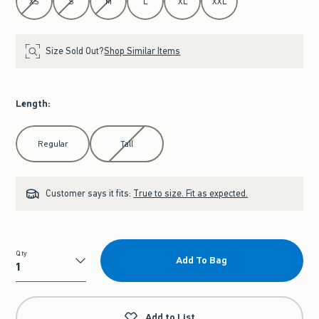
XS
S
M
L
XL
XXL
Size Sold Out?
Shop Similar Items
Length
:
Select Length
Regular
Tall
Customer says it fits:
True to size. Fit as expected.
Qty
Add To Bag
Qty
Add to List