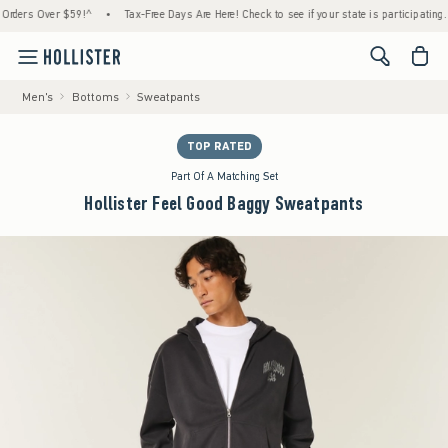
rs Over $59!^
•
Tax-Free Days Are Here! Check to see if your state is participating.
•
<span cl
Men's
Bottoms
Sweatpants
TOP RATED
Part Of A Matching Set
Hollister Feel Good Baggy Sweatpants