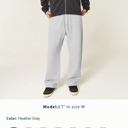
Model
:
6'1" in size M
Color
:
Heather Gray