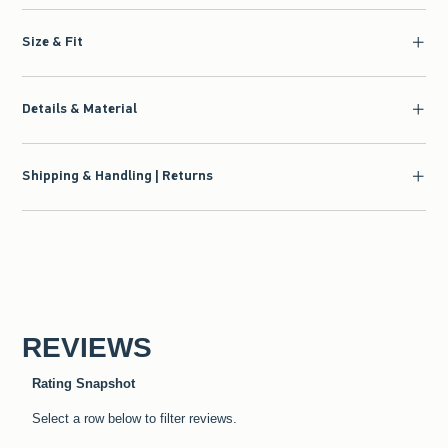
Size & Fit
Details & Material
Shipping & Handling | Returns