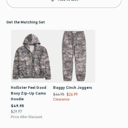
Get the Matching Set
Hollister Feel Good
Baggy Cinch Joggers
Boxy Zip-Up Camo
Was $44.95, now $26.99
$44.95
$26.99
Hoodie
Clearance
$49.95
$49.95
$29.97
$29.97
Price After Discount