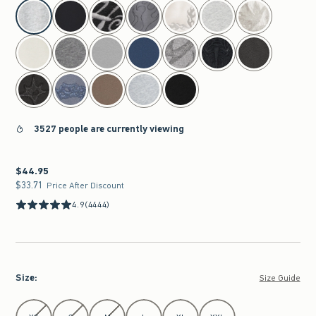
select color
3527 people are currently viewing
$44.95
$44.95
$33.71
$33.71
Price After Discount
4.9
(4444)
Size
:
Size Guide
Select Size