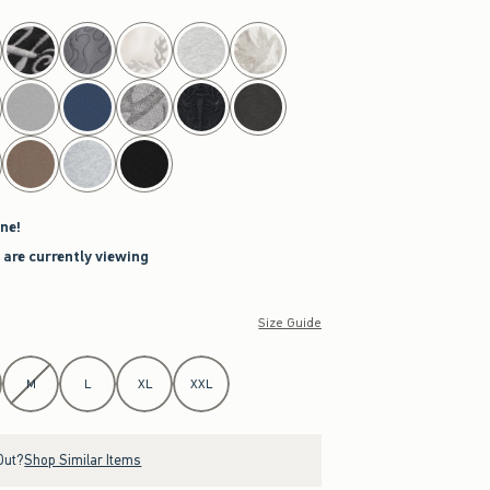
ne!
 are currently viewing
Size Guide
M
L
XL
XXL
Out?
Shop Similar Items