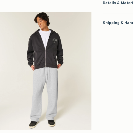
Details & Mater
Shipping & Hand