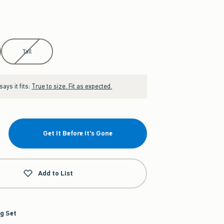
Tall
ays it fits:
True to size. Fit as expected.
Get It Before It's Gone
Add to List
g Set