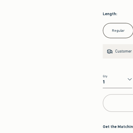
Length
:
Select Length
Regular
Customer s
Qty
Qty
Get the Matchin