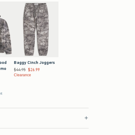
Good
Baggy Cinch Joggers
amo
Was $44.95, now $26.99
$44.95
$26.99
Clearance
nt