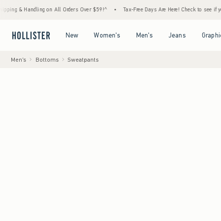
Handling on All Orders Over $59!^
•
Tax-Free Days Are Here! Check to see if your state is
Open Menu
Open Menu
Open Menu
Open Menu
New
Women's
Men's
Jeans
Graphi
Men's
Bottoms
Sweatpants