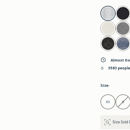
select color
Almost Go
3583 people
Size
:
Select Size
XS
S
Size Sold 