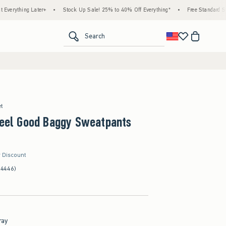
g Later+
•
Stock Up Sale! 25% to 40% Off Everything*
•
Free Standard Shipping & 
<span clas
Search
et
Feel Good Baggy Sweatpants
r Discount
(4446)
ray