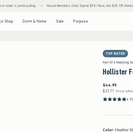
 participating.
•
House Members Only! Spend $75+ Now, Get $25 Off Almost Everythin
Open Menu
Open Menu
Open Menu
Open Menu
cs Shop
Dorm & Home
Sale
Purpose
TOP RATED
Part Of A Matching S
Hollister 
$44.95
$44.95
$33.71
$33.71
Price Afte
4.9
Color
:
Heather G