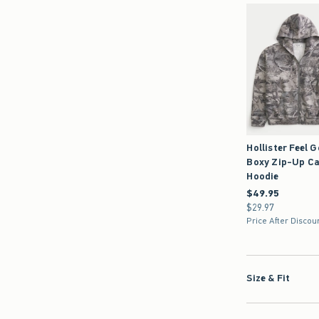
Hollister Feel 
Boxy Zip-Up C
Hoodie
$49.95
$49.95
$29.97
$29.97
Price After Discou
Size & Fit