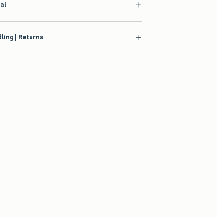
ial
ling | Returns