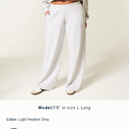
Model
:
5'8" in size L Long
Color
:
Light Heather Grey