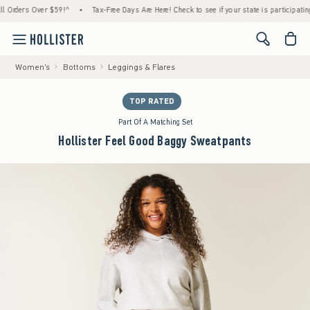
ders Over $59!^
•
Tax-Free Days Are Here! Check to see if your state is participating.
•
<span cl
Women's
Bottoms
Leggings & Flares
TOP RATED
Part Of A Matching Set
Hollister Feel Good Baggy Sweatpants