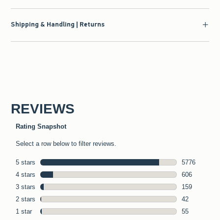
Shipping & Handling | Returns