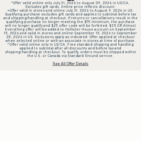
*Offer valid online only July 31, 2026 to August 09, 2026 in US/CA.
Excludes gift cards. Online price reflects discount.
+Offer valid in stores and online July 31, 2026 to August 9, 2026 in US.
Qualifying purchase excludes gift cards and applies to subtotal before tax
and shipping/handling at checkout. If returns or cancellations result in the
qualifying purchase no longer meeting the $75 minimum, the purchase
will no longer qualify and $25 offer code will be forfeited. $25 Off Almost
Everything offer will be added to Hollister House account on September
15, 2026 and valid in stores and online September 15, 2026 to September
28, 2026 in US. Exclusions apply as indicated. Offer applied at checkout
when selected online or with an associate in stores at time of purchase.
^Offer valid online only in US/CA. Free standard shipping and handling
applied to subtotal after all discounts and before tax and
shipping/handling at checkout. To qualify, orders must be shipped within
the U.S. or Canada via Standard Ground service.
See All Offer Details