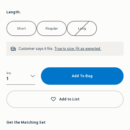
Length
:
Select Length
Short
Regular
Long
Customer says it fits:
True to size. Fit as expected.
Qty
Add To Bag
Qty
Add to List
Get the Matching Set