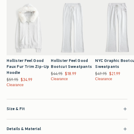
Hollister Feel Good
Hollister Feel Good
NYC Graphic Bootc
Faux Fur Trim Zip-Up
Bootcut Sweatpants
Sweatpants
Hoodie
$44.95
Was $44.95, now $18.99
$18.99
$49.95
Was $49.95, now $21.9
$21.99
$59.95
Was $59.95, now $34.99
$34.99
Clearance
Clearance
Clearance
Size & Fit
Details & Material