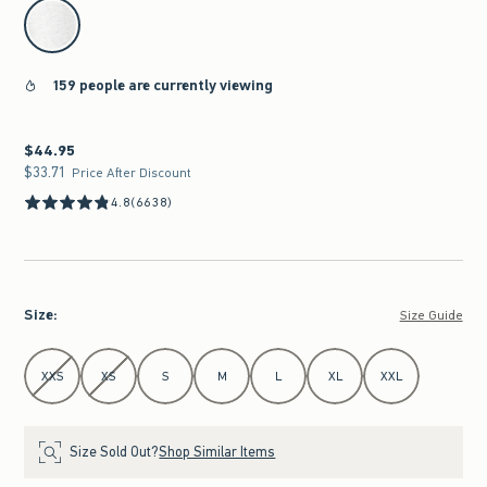
select color
159 people are currently viewing
$44.95
$44.95
$33.71
$33.71
Price After Discount
4.8
(6638)
Size
:
Size Guide
Select Size
XXS
XS
S
M
L
XL
XXL
Size Sold Out?
Shop Similar Items