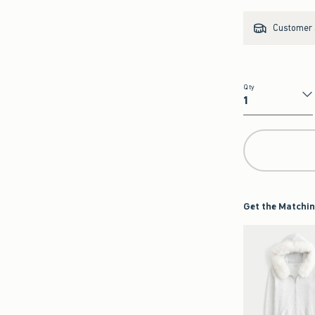
Customer s
Qty
Qty
Get the Matchin