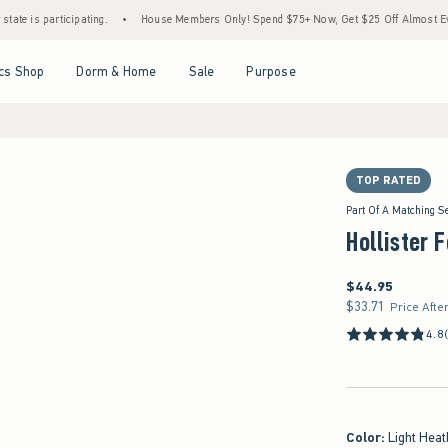
icipating.
•
House Members Only! Spend $75+ Now, Get $25 Off Almost Everything Lat
Open Menu
Open Menu
Open Menu
Open Menu
cs Shop
Dorm & Home
Sale
Purpose
TOP RATED
Part Of A Matching S
Hollister 
$44.95
$44.95
$33.71
$33.71
Price Afte
4.8
Color
:
Light Heat