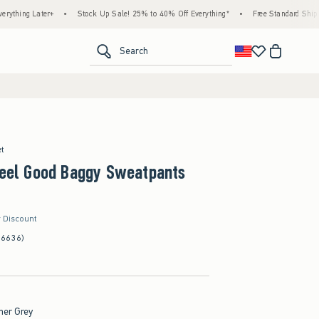
er+
•
Stock Up Sale! 25% to 40% Off Everything*
•
Free Standard Shipping & Handli
<span clas
Search
et
Feel Good Baggy Sweatpants
r Discount
(6636)
her Grey