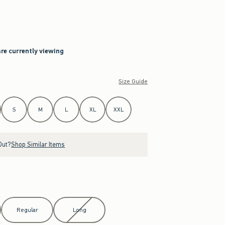
are currently viewing
Size Guide
S
M
L
XL
XXL
Out?
Shop Similar Items
Regular
Long