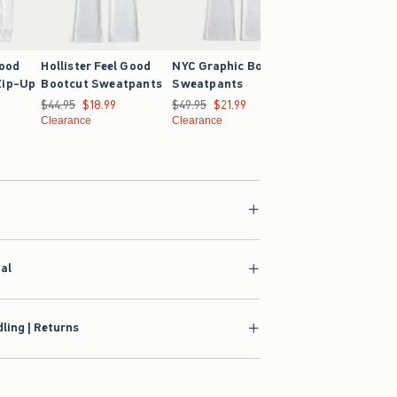
Good
Hollister Feel Good
NYC Graphic Bootcut
Hollister Feel G
Zip-Up
Bootcut Sweatpants
Sweatpants
Oversized Hoodi
Was $44.95, now $18.99
$44.95
$18.99
Was $49.95, now $21.99
$49.95
$21.99
Was $39.95, now $21
$39.95
$21.99
4.99
Clearance
Clearance
Clearance
ial
ling | Returns