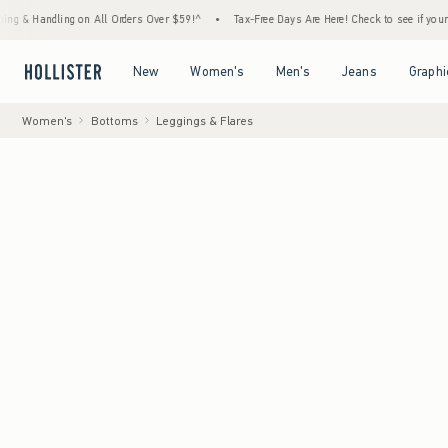
ng on All Orders Over $59!^
•
Tax-Free Days Are Here! Check to see if your state is part
Open Menu
Open Menu
Open Menu
Open Menu
New
Women's
Men's
Jeans
Graphi
Women's
Bottoms
Leggings & Flares