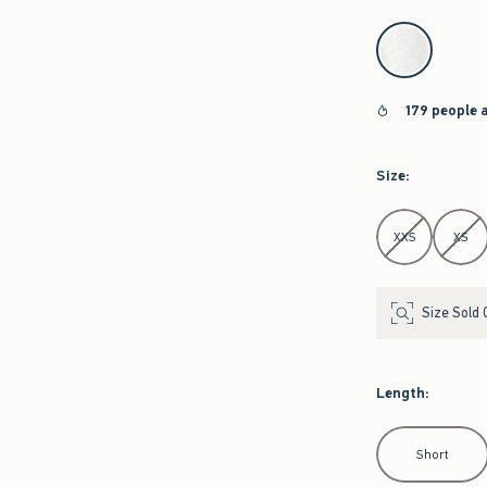
select color
179 people 
Size
:
Select Size
XXS
XS
Size Sold 
Length
:
Select Length
Short