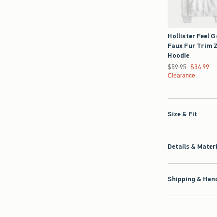
Hollister Feel 
Faux Fur Trim 
Hoodie
Was $59.95, now $3
$59.95
$34.99
Clearance
Size & Fit
Details & Mater
Shipping & Hand