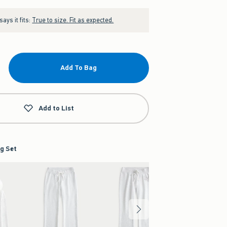
ays it fits:
True to size. Fit as expected.
Add To Bag
Add to List
g Set