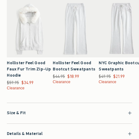
Hollister Feel Good
Hollister Feel Good
NYC Graphic Bootc
Faux Fur Trim Zip-Up
Bootcut Sweatpants
Sweatpants
Hoodie
$44.95
Was $44.95, now $18.99
$18.99
$49.95
Was $49.95, now $21.9
$21.99
$59.95
Was $59.95, now $34.99
$34.99
Clearance
Clearance
Clearance
Size & Fit
Details & Material