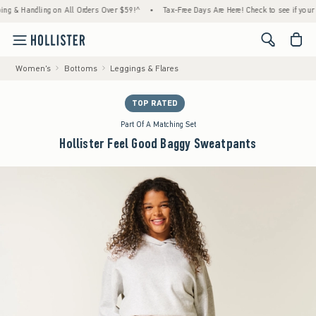
 Handling on All Orders Over $59!^
•
Tax-Free Days Are Here! Check to see if your state 
<span cl
Women's
Bottoms
Leggings & Flares
TOP RATED
Part Of A Matching Set
Hollister Feel Good Baggy Sweatpants