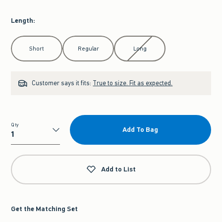
Length
:
Select Length
Short
Regular
Long
Customer says it fits:
True to size. Fit as expected.
Qty
Add To Bag
Qty
Add to List
Get the Matching Set