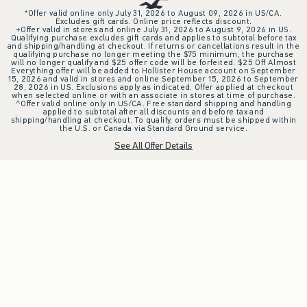
*Offer valid online only July 31, 2026 to August 09, 2026 in US/CA.
Excludes gift cards. Online price reflects discount.
+Offer valid in stores and online July 31, 2026 to August 9, 2026 in US.
Qualifying purchase excludes gift cards and applies to subtotal before tax
and shipping/handling at checkout. If returns or cancellations result in the
qualifying purchase no longer meeting the $75 minimum, the purchase
will no longer qualify and $25 offer code will be forfeited. $25 Off Almost
Everything offer will be added to Hollister House account on September
15, 2026 and valid in stores and online September 15, 2026 to September
28, 2026 in US. Exclusions apply as indicated. Offer applied at checkout
when selected online or with an associate in stores at time of purchase.
^Offer valid online only in US/CA. Free standard shipping and handling
applied to subtotal after all discounts and before tax and
shipping/handling at checkout. To qualify, orders must be shipped within
the U.S. or Canada via Standard Ground service.
See All Offer Details