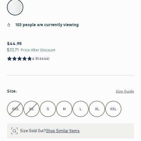
select color
103 people are currently viewing
$44.95
$44.95
$33.71
$33.71
Price After Discount
4.8
(6644)
Size
:
Size Guide
Select Size
XXS
XS
S
M
L
XL
XXL
Size Sold Out?
Shop Similar Items