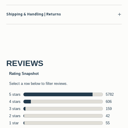
Shipping & Handling | Returns