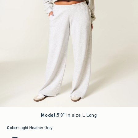
Model
:
5'8" in size L Long
Color
:
Light Heather Grey