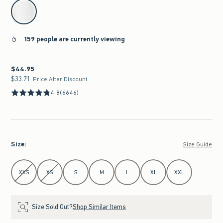
select color
159 people are currently viewing
$44.95
$44.95
$33.71
$33.71
Price After Discount
4.8
(6646)
Size
:
Size Guide
Select Size
XXS
XS
S
M
L
XL
XXL
Size Sold Out?
Shop Similar Items