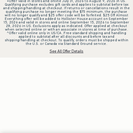
+Offer valid in stores and online July 31, 2026 to August 9, 2026 in US.
Qualifying purchase excludes gift cards and applies to subtotal before tax
and shipping/handling at checkout. If returns or cancellations result in the
qualifying purchase no longer meeting the $75 minimum, the purchase
will no longer qualify and $25 offer code will be forfeited. $25 Off Almost
Everything offer will be added to Hollister House account on September
15, 2026 and valid in stores and online September 15, 2026 to September
28, 2026 in US. Exclusions apply as indicated. Offer applied at checkout
when selected online or with an associate in stores at time of purchase.
^Offer valid online only in US/CA. Free standard shipping and handling
applied to subtotal after all discounts and before tax and
shipping/handling at checkout. To qualify, orders must be shipped within
the U.S. or Canada via Standard Ground service.
See All Offer Details