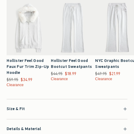
Hollister Feel Good
Hollister Feel Good
NYC Graphic Bootc
Faux Fur Trim Zip-Up
Bootcut Sweatpants
Sweatpants
Hoodie
$44.95
Was $44.95, now $18.99
$18.99
$49.95
Was $49.95, now $21.9
$21.99
$59.95
Was $59.95, now $34.99
$34.99
Clearance
Clearance
Clearance
Size & Fit
Details & Material