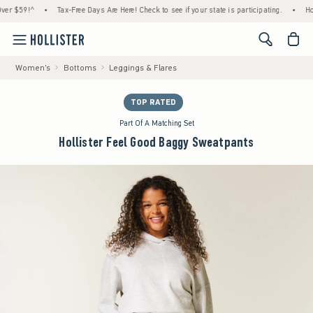
59!^
•
Tax-Free Days Are Here! Check to see if your state is participating.
•
House M
<span cl
Women's
Bottoms
Leggings & Flares
TOP RATED
Part Of A Matching Set
Hollister Feel Good Baggy Sweatpants