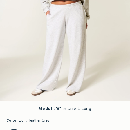
Model
:
5'8" in size L Long
Color
:
Light Heather Grey