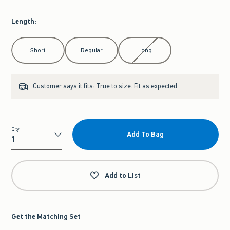
Length
:
Select Length
Short
Regular
Long
Customer says it fits:
True to size. Fit as expected.
Qty
Add To Bag
Qty
Add to List
Get the Matching Set