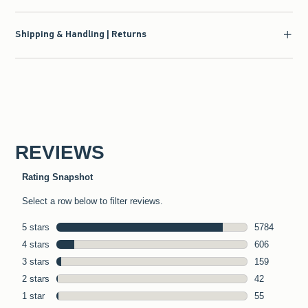
Shipping & Handling | Returns