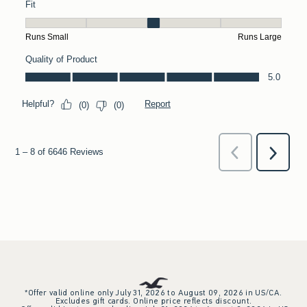
*Offer valid online only July 31, 2026 to August 09, 2026 in US/CA.
Excludes gift cards. Online price reflects discount.