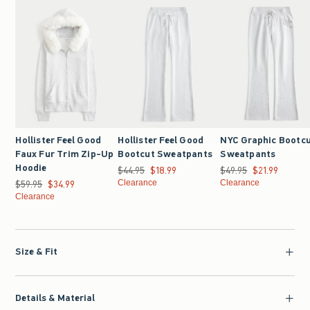
Hollister Feel Good
Hollister Feel Good
NYC Graphic Bootc
Faux Fur Trim Zip-Up
Bootcut Sweatpants
Sweatpants
Hoodie
$44.95
Was $44.95, now $18.99
$18.99
$49.95
Was $49.95, now $21.9
$21.99
$59.95
Was $59.95, now $34.99
$34.99
Clearance
Clearance
Clearance
Size & Fit
Details & Material