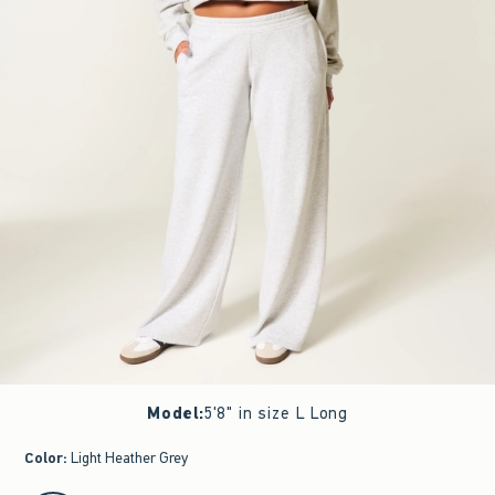
Model
:
5'8" in size L Long
Color
:
Light Heather Grey