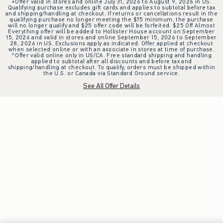
+Offer valid in stores and online July 31, 2026 to August 9, 2026 in US.
Qualifying purchase excludes gift cards and applies to subtotal before tax
and shipping/handling at checkout. If returns or cancellations result in the
qualifying purchase no longer meeting the $75 minimum, the purchase
will no longer qualify and $25 offer code will be forfeited. $25 Off Almost
Everything offer will be added to Hollister House account on September
15, 2026 and valid in stores and online September 15, 2026 to September
28, 2026 in US. Exclusions apply as indicated. Offer applied at checkout
when selected online or with an associate in stores at time of purchase.
^Offer valid online only in US/CA. Free standard shipping and handling
applied to subtotal after all discounts and before tax and
shipping/handling at checkout. To qualify, orders must be shipped within
the U.S. or Canada via Standard Ground service.
See All Offer Details