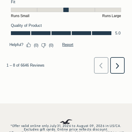
*Offer valid online only July 31, 2026 to August 09, 2026 in US/CA.
Excludes gift cards. Online price reflects discount.