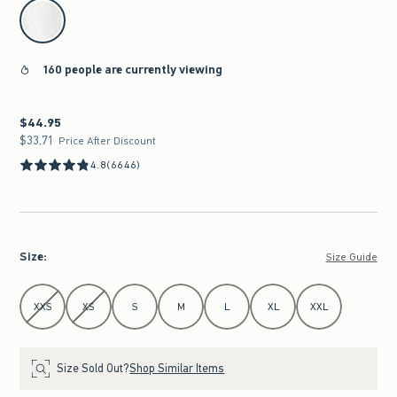
select color
160 people are currently viewing
$44.95
$44.95
$33.71
$33.71
Price After Discount
4.8
(6646)
Size
:
Size Guide
Select Size
XXS
XS
S
M
L
XL
XXL
Size Sold Out?
Shop Similar Items