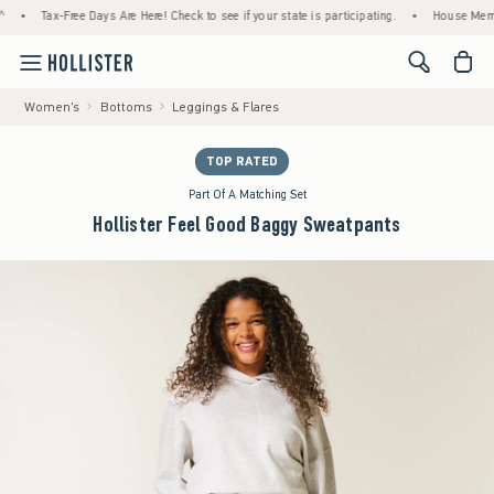
Tax-Free Days Are Here! Check to see if your state is participating.
•
House Members On
<span cl
Women's
Bottoms
Leggings & Flares
TOP RATED
Part Of A Matching Set
Hollister Feel Good Baggy Sweatpants