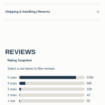
Shipping & Handling | Returns