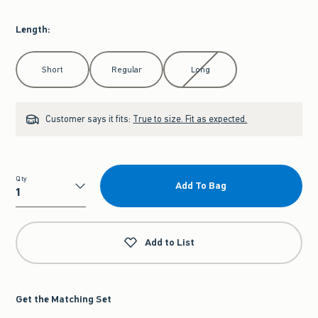
Length
:
Select Length
Short
Regular
Long
Customer says it fits:
True to size. Fit as expected.
Qty
Add To Bag
Qty
Add to List
Get the Matching Set