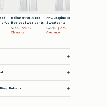
Good
Hollister Feel Good
NYC Graphic Bootcut
Hollister Feel G
Zip-Up
Bootcut Sweatpants
Sweatpants
Oversized Hoodi
Was $44.95, now $18.99
$44.95
$18.99
Was $49.95, now $21.99
$49.95
$21.99
Was $39.95, now $21
$39.95
$21.99
4.99
Clearance
Clearance
Clearance
ial
ling | Returns