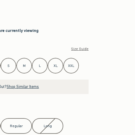
are currently viewing
Size Guide
S
M
L
XL
XXL
Out?
Shop Similar Items
Regular
Long