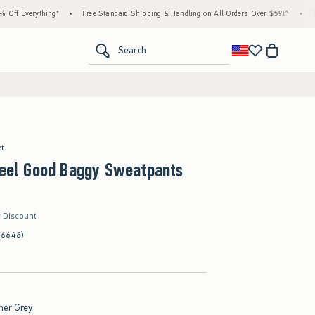
ything*
•
Free Standard Shipping & Handling on All Orders Over $59!^
•
Tax-Free Da
<span clas
Search
et
Feel Good Baggy Sweatpants
r Discount
(6646)
her Grey