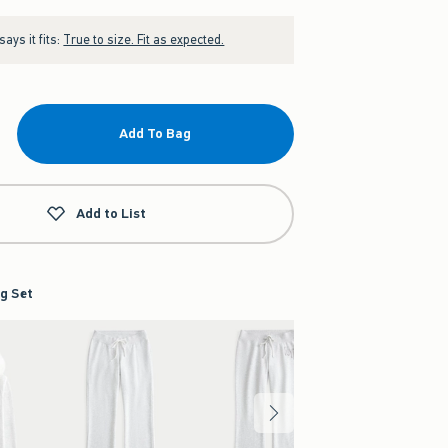
ays it fits:
True to size. Fit as expected.
Add To Bag
Add to List
g Set