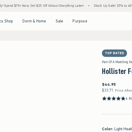
75+ Now, Get $25 Off Almost Everything Later+
•
Stock Up Sale! 25% to 40% Off Ever
Open Menu
Open Menu
Open Menu
Open Menu
cs Shop
Dorm & Home
Sale
Purpose
TOP RATED
Part Of A Matching S
Hollister 
$44.95
$44.95
$33.71
$33.71
Price Afte
4.8
Color
:
Light Heat