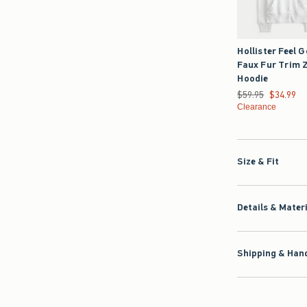
Hollister Feel 
Faux Fur Trim 
Hoodie
Was $59.95, now $3
$59.95
$34.99
Clearance
Size & Fit
Details & Mater
Shipping & Hand