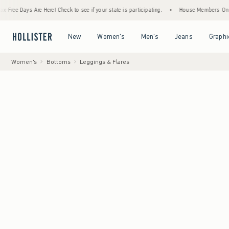
ys Are Here! Check to see if your state is participating.
•
House Members Only! Spend $
Open Menu
Open Menu
Open Menu
Open Menu
New
Women's
Men's
Jeans
Graphi
Women's
Bottoms
Leggings & Flares