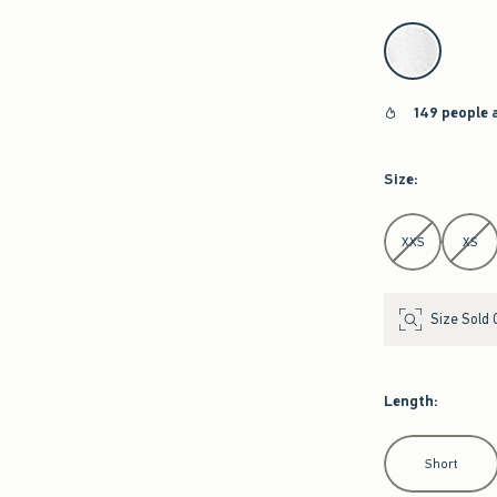
select color
149 people 
Size
:
Select Size
XXS
XS
Size Sold 
Length
:
Select Length
Short