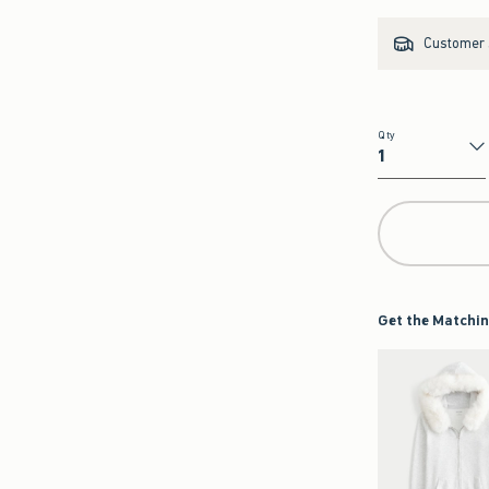
Customer s
Qty
Qty
Get the Matchin