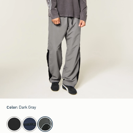
Color
:
Dark Gray
select color