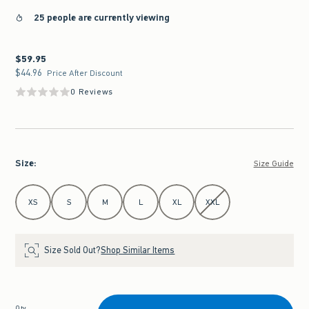
25 people are currently viewing
$59.95
$59.95
$44.96
$44.96
Price After Discount
0 Reviews
Size
:
Size Guide
Select Size
XS
S
M
L
XL
XXL
Size Sold Out?
Shop Similar Items
Qty