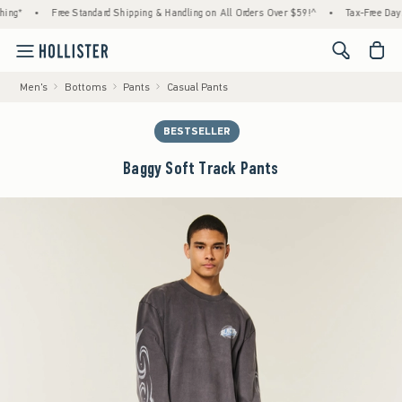
ing*
•
Free Standard Shipping & Handling on All Orders Over $59!^
•
Tax-Free Days 
<span cl
Men's
Bottoms
Pants
Casual Pants
BESTSELLER
Baggy Soft Track Pants