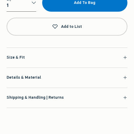
Add To Bag
Qty
Add to List
Size & Fit
Details & Material
Shipping & Handling | Returns