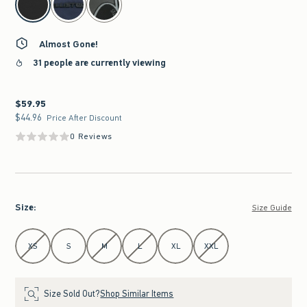
Almost Gone!
31 people are currently viewing
$59.95
$59.95
$44.96
$44.96
Price After Discount
0 Reviews
Size
:
Size Guide
Select Size
XS
S
M
L
XL
XXL
Size Sold Out?
Shop Similar Items