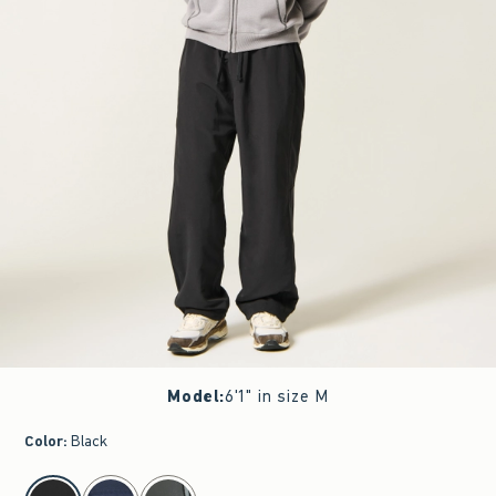
Model
:
6'1" in size M
Color
:
Black
select color