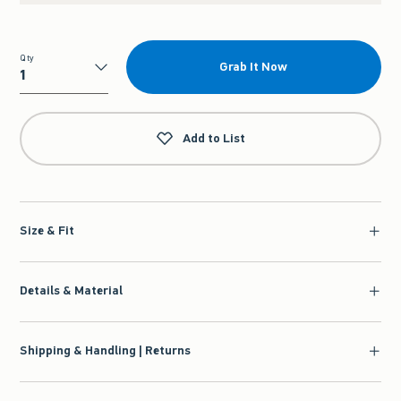
Qty
Grab It Now
Qty
Add to List
Size & Fit
Details & Material
Shipping & Handling | Returns