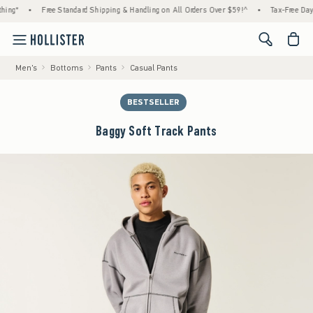
ing*
•
Free Standard Shipping & Handling on All Orders Over $59!^
•
Tax-Free Days 
<span cl
Men's
Bottoms
Pants
Casual Pants
BESTSELLER
Baggy Soft Track Pants