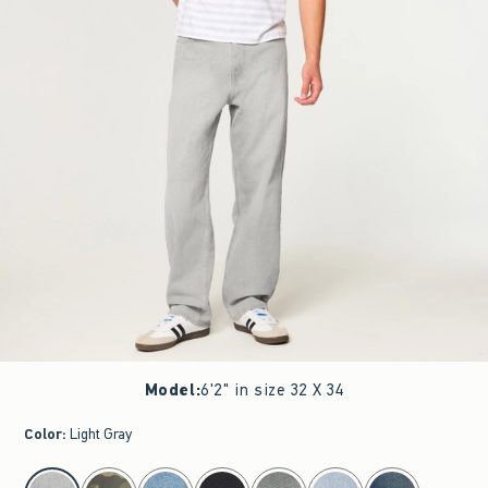
Model
:
6'2" in size 32 X 34
Color
:
Light Gray
select color