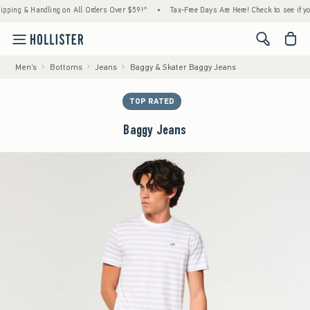
 & Handling on All Orders Over $59!^
•
Tax-Free Days Are Here! Check to see if your stat
<span cl
Men's
Bottoms
Jeans
Baggy & Skater Baggy Jeans
TOP RATED
Baggy Jeans