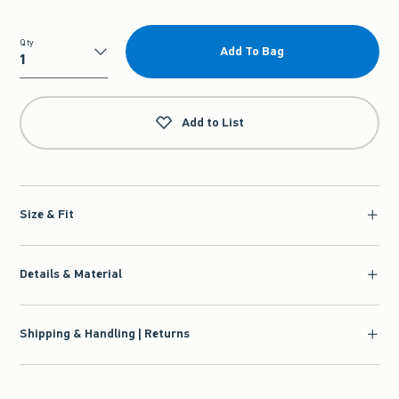
Qty
Add To Bag
Qty
Add to List
Size & Fit
Details & Material
Shipping & Handling | Returns