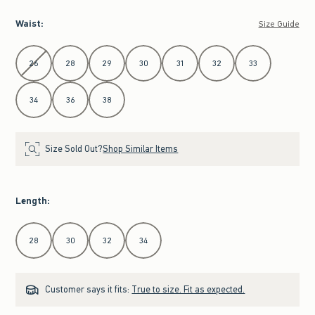
Waist
:
Size Guide
Select Waist
26
28
29
30
31
32
33
34
36
38
Size Sold Out?
Shop Similar Items
Length
:
Select Length
28
30
32
34
Customer says it fits:
True to size. Fit as expected.