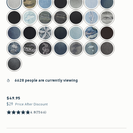
6628 people are currently viewing
$49.95
$49.95
$29
$29
Price After Discount
4.8
(7366)