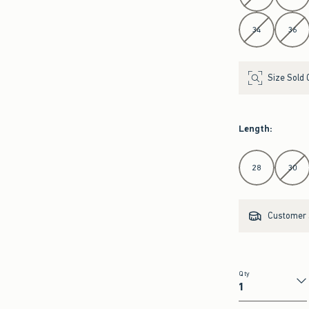
34
36
Size Sold 
Length
:
Select Length
28
30
Customer s
Qty
Qty