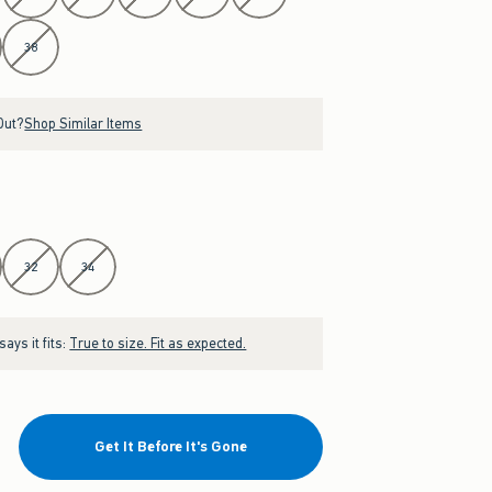
38
Out?
Shop Similar Items
32
34
ays it fits:
True to size. Fit as expected.
Get It Before It's Gone