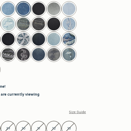
ne!
 are currently viewing
Size Guide
29
30
31
32
33