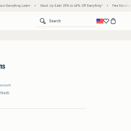
ng Later+
•
Stock Up Sale! 25% to 40% Off Everything*
•
Free Standard Shipping &
<span clas
Search
ns
iscount
(7365)