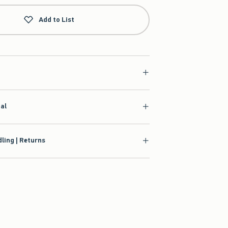
Add to List
ial
ling | Returns