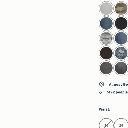
select color
Almost Go
6192 people
Waist
:
Select Waist
26
28