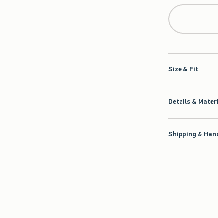
Size & Fit
Details & Mater
Shipping & Hand