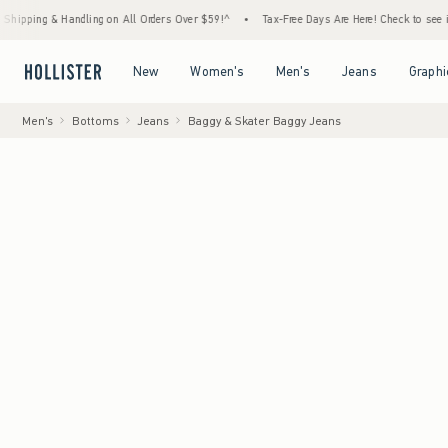
 Handling on All Orders Over $59!^
•
Tax-Free Days Are Here! Check to see if your state 
Open Menu
Open Menu
Open Menu
Open Menu
New
Women's
Men's
Jeans
Graphi
Men's
Bottoms
Jeans
Baggy & Skater Baggy Jeans