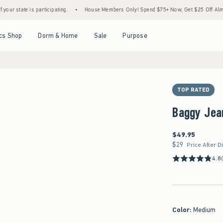
is participating.
•
House Members Only! Spend $75+ Now, Get $25 Off Almost Everythi
Open Menu
Open Menu
Open Menu
Open Menu
cs Shop
Dorm & Home
Sale
Purpose
TOP RATED
Baggy Jea
$49.95
$49.95
$29
$29
Price After D
4.8
Color
:
Medium