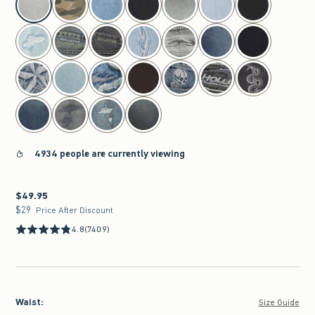
4934 people are currently viewing
$49.95
$49.95
$29
$29
Price After Discount
4.8
(7409)
Waist
:
Size Guide