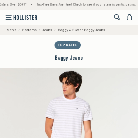
s Over $59!^
•
Tax-Free Days Are Here! Check to see if your state is participating.
•
<span cl
Men's
Bottoms
Jeans
Baggy & Skater Baggy Jeans
TOP RATED
Baggy Jeans