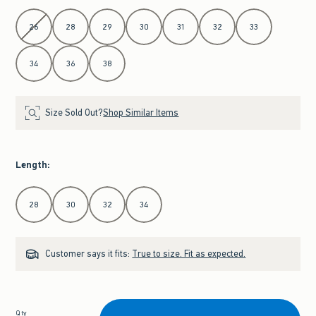
Select Waist
26
28
29
30
31
32
33
34
36
38
Size Sold Out?
Shop Similar Items
Length
:
Select Length
28
30
32
34
Customer says it fits:
True to size. Fit as expected.
Qty