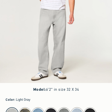
Model
:
6'2" in size 32 X 34
Color
:
Light Gray
select color