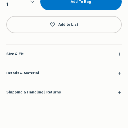
Add To Bag
Qty
Add to List
Size & Fit
Details & Material
Shipping & Handling | Returns