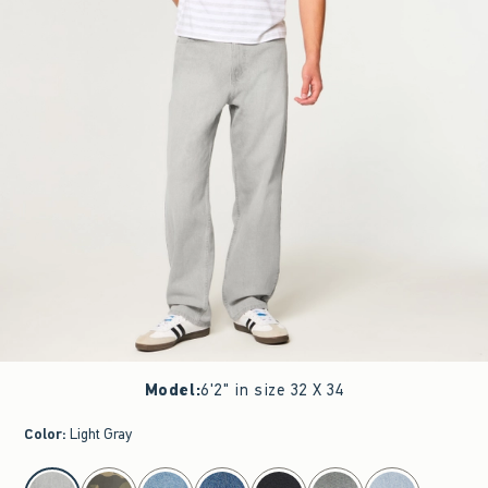
Model
:
6'2" in size 32 X 34
Color
:
Light Gray
select color