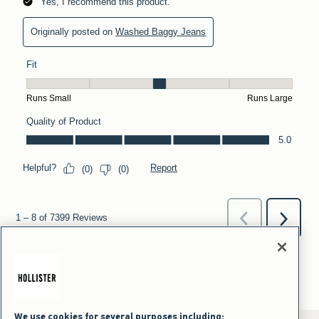
We use cookies for several purposes including: