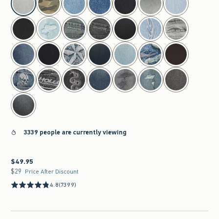
3339 people are currently viewing
$49.95
$49.95
$29
$29
Price After Discount
4.8
(7399)