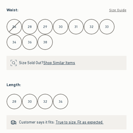
Waist
:
Size Guide
Select Waist
26
28
29
30
31
32
33
34
36
38
Size Sold Out?
Shop Similar Items
Length
:
Select Length
28
30
32
34
Customer says it fits:
True to size. Fit as expected.