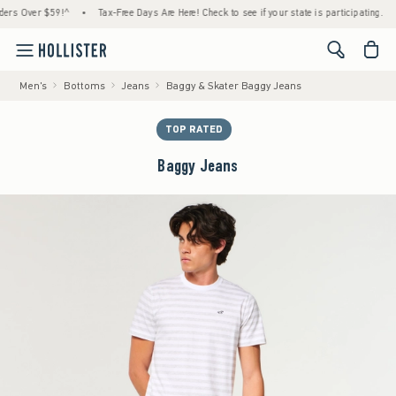
Over $59!^
•
Tax-Free Days Are Here! Check to see if your state is participating.
•
H
<span cl
Men's
Bottoms
Jeans
Baggy & Skater Baggy Jeans
TOP RATED
Baggy Jeans