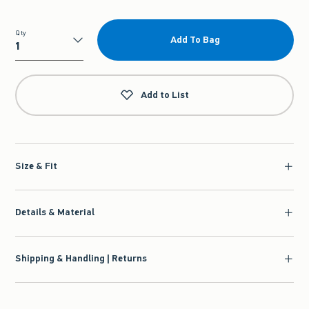
Qty
Add To Bag
Qty
Add to List
Size & Fit
Details & Material
Shipping & Handling | Returns