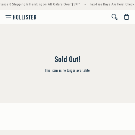
tandard Shipping & Handling on All Orders Over $59!^
•
Tax-Free Days Are Here! Check to
<span cl
Sold Out!
This item is no longer available.