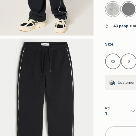
select color
43 people a
Size
:
Select Size
XS
S
Customer s
Qty
Qty