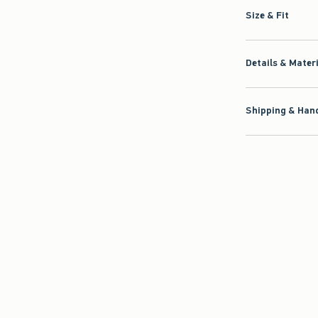
Size & Fit
Details & Mater
Shipping & Hand