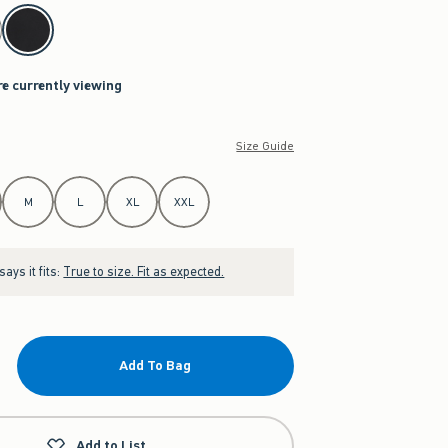
re currently viewing
Size Guide
M
L
XL
XXL
ays it fits:
True to size. Fit as expected.
Add To Bag
Add to List