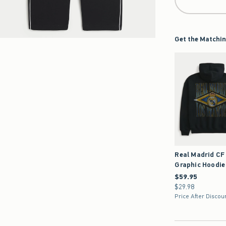
Get the Matchin
Real Madrid CF
Graphic Hoodie
$59.95
$59.95
$29.98
$29.98
Price After Discou