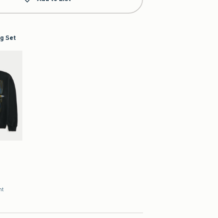
g Set
nt