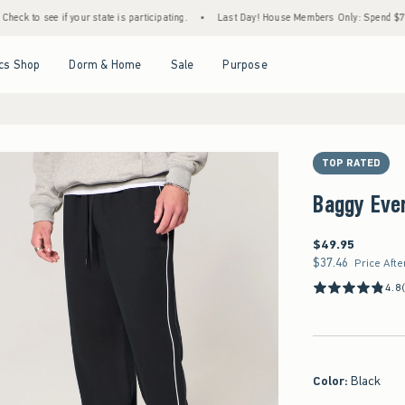
if your state is participating.
•
Last Day! House Members Only: Spend $75+ Now, Get $
Open Menu
Open Menu
Open Menu
Open Menu
cs Shop
Dorm & Home
Sale
Purpose
TOP RATED
Baggy Eve
$49.95
$49.95
$37.46
$37.46
Price Afte
4.8
Color
:
Black