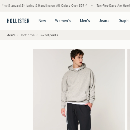
rd Shipping & Handling on All Orders Over $59!^
•
Tax-Free Days Are Here! Check to see 
Open Menu
Open Menu
Open Menu
Open Menu
New
Women's
Men's
Jeans
Graphi
Men's
Bottoms
Sweatpants