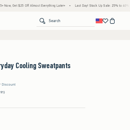
25 Off Almost Everything Later+
•
Last Day! Stock Up Sale: 25% to 40% Off Everythin
<span clas
Search
ryday Cooling Sweatpants
r Discount
(91)