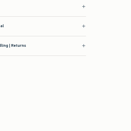
ial
ling | Returns