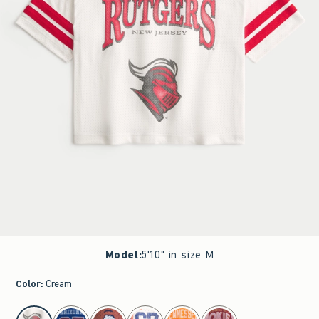
Model
:
5'10" in size M
Color
:
Cream
select color