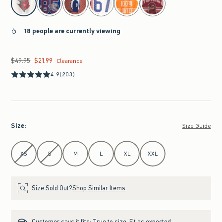
18 people are currently viewing
$49.95
$21.99
Was $49.95, now $21.99
Clearance
4.9
(203)
Size
:
Size Guide
Select Size
XS
S
M
L
XL
XXL
Size Sold Out?
Shop Similar Items
Customer says it fits:
True to size. Fit as expected.