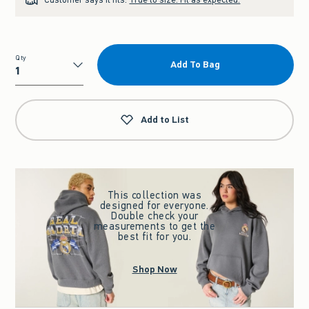
Qty
Add To Bag
Qty
Add to List
This collection was
designed for everyone.
Double check your
measurements to get the
best fit for you.
Shop Now