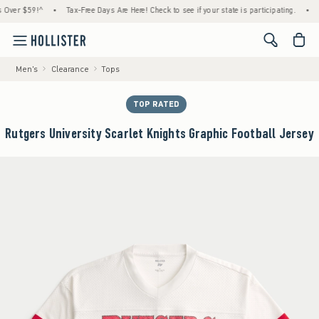
 $59!^
•
Tax-Free Days Are Here! Check to see if your state is participating.
•
House
<span cl
Men's
Clearance
Tops
TOP RATED
Rutgers University Scarlet Knights Graphic Football Jersey