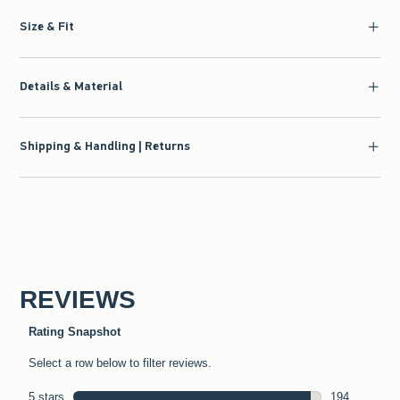
Size & Fit
Details & Material
Shipping & Handling | Returns