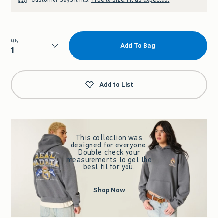
Qty
Add To Bag
Qty
Add to List
This collection was
designed for everyone.
Double check your
measurements to get the
best fit for you.
Shop Now