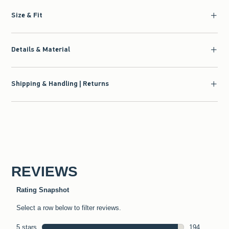
Size & Fit
Details & Material
Shipping & Handling | Returns