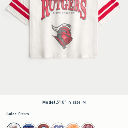
Model
:
5'10" in size M
Color
:
Cream
select color