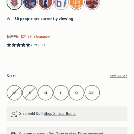
30 people are currently viewing
$49.95
$21.99
Was $49.95, now $21.99
Clearance
4.9
(203)
Size
:
Size Guide
Select Size
XS
S
M
L
XL
XXL
Size Sold Out?
Shop Similar Items
Customer says it fits:
True to size. Fit as expected.