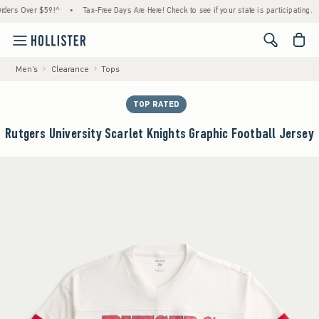
 Over $59!^
•
Tax-Free Days Are Here! Check to see if your state is participating.
•
H
<span cl
Men's
Clearance
Tops
TOP RATED
Rutgers University Scarlet Knights Graphic Football Jersey